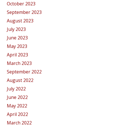
October 2023
September 2023
August 2023
July 2023
June 2023
May 2023
April 2023
March 2023
September 2022
August 2022
July 2022
June 2022
May 2022
April 2022
March 2022