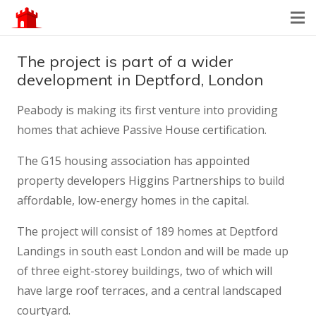
The project is part of a wider
development in Deptford, London
Peabody is making its first venture into providing
homes that achieve Passive House certification.
The G15 housing association has appointed
property developers Higgins Partnerships to build
affordable, low-energy homes in the capital.
The project will consist of 189 homes at Deptford
Landings in south east London and will be made up
of three eight-storey buildings, two of which will
have large roof terraces, and a central landscaped
courtyard.