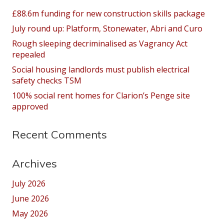
£88.6m funding for new construction skills package
July round up: Platform, Stonewater, Abri and Curo
Rough sleeping decriminalised as Vagrancy Act
repealed
Social housing landlords must publish electrical
safety checks TSM
100% social rent homes for Clarion’s Penge site
approved
Recent Comments
Archives
July 2026
June 2026
May 2026