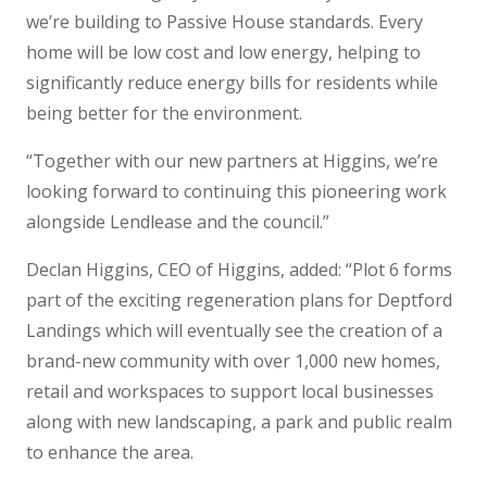
we’re building to Passive House standards. Every
home will be low cost and low energy, helping to
significantly reduce energy bills for residents while
being better for the environment.
“Together with our new partners at Higgins, we’re
looking forward to continuing this pioneering work
alongside Lendlease and the council.”
Declan Higgins, CEO of Higgins, added: “Plot 6 forms
part of the exciting regeneration plans for Deptford
Landings which will eventually see the creation of a
brand-new community with over 1,000 new homes,
retail and workspaces to support local businesses
along with new landscaping, a park and public realm
to enhance the area.