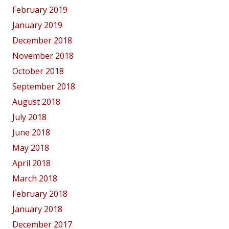
February 2019
January 2019
December 2018
November 2018
October 2018
September 2018
August 2018
July 2018
June 2018
May 2018
April 2018
March 2018
February 2018
January 2018
December 2017