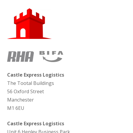
Castle Express Logistics
The Tootal Buildings
56 Oxford Street
Manchester
M1 6EU
Castle Express Logistics
Unit 6 Henley Business Park