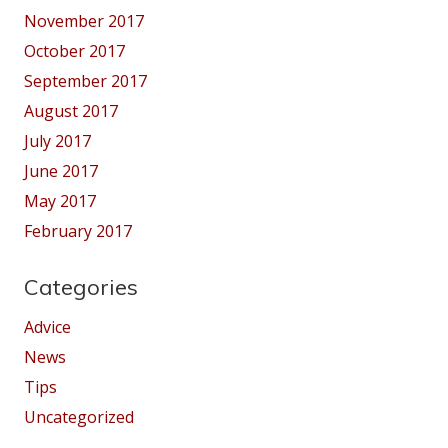
November 2017
October 2017
September 2017
August 2017
July 2017
June 2017
May 2017
February 2017
Categories
Advice
News
Tips
Uncategorized