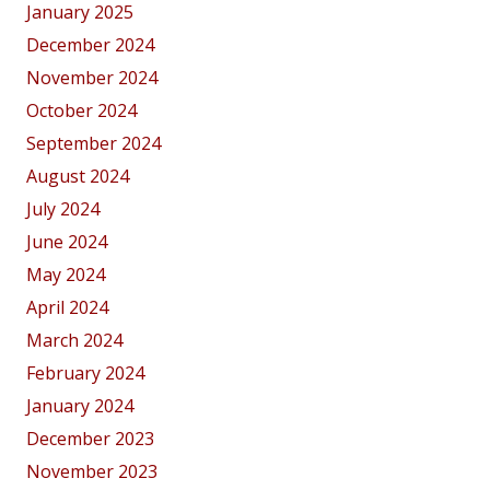
January 2025
December 2024
November 2024
October 2024
September 2024
August 2024
July 2024
June 2024
May 2024
April 2024
March 2024
February 2024
January 2024
December 2023
November 2023