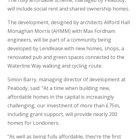
The fully affordable scheme, managed by Peabody,
will include social rent and shared ownership homes.
The development, designed by architects Allford Hall
Monaghan Morris (AHMM) with Max Fordham
engineers, will be part of a community being
developed by Lendlease with new homes, shops, a
renovated pub and green spaces connected to the
Waterline Way walking and cycling route.
Simon Barry, managing director of development at
Peabody, said: “At a time when building new,
affordable homes in the capital is increasingly
challenging, our investment of more than £75m,
including grant support, will provide nearly 200
homes for Londoners.
“As well as being fully affordable, they’re the first