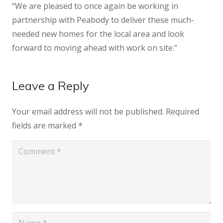
“We are pleased to once again be working in
partnership with Peabody to deliver these much-
needed new homes for the local area and look
forward to moving ahead with work on site.”
Leave a Reply
Your email address will not be published.
Required
fields are marked
*