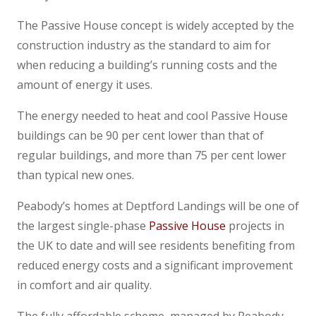
The Passive House concept is widely accepted by the
construction industry as the standard to aim for
when reducing a building’s running costs and the
amount of energy it uses.
The energy needed to heat and cool Passive House
buildings can be 90 per cent lower than that of
regular buildings, and more than 75 per cent lower
than typical new ones.
Peabody’s homes at Deptford Landings will be one of
the largest single-phase
Passive House
projects in
the UK to date and will see residents benefiting from
reduced energy costs and a significant improvement
in comfort and air quality.