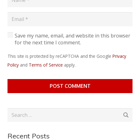
Save my name, email, and website in this browser
for the next time I comment.
This site is protected by reCAPTCHA and the Google
Privacy
Policy
and
Terms of Service
apply.
POST COMMENT
Search
for:
Recent Posts