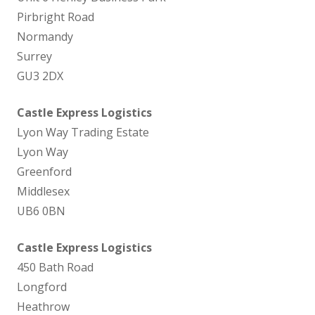
Pirbright Road
Normandy
Surrey
GU3 2DX
Castle Express Logistics
Lyon Way Trading Estate
Lyon Way
Greenford
Middlesex
UB6 0BN
Castle Express Logistics
450 Bath Road
Longford
Heathrow