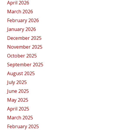
April 2026
March 2026
February 2026
January 2026
December 2025
November 2025
October 2025
September 2025
August 2025
July 2025
June 2025
May 2025
April 2025
March 2025
February 2025