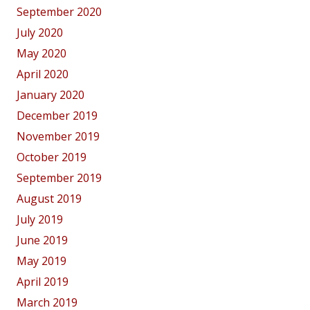
September 2020
July 2020
May 2020
April 2020
January 2020
December 2019
November 2019
October 2019
September 2019
August 2019
July 2019
June 2019
May 2019
April 2019
March 2019