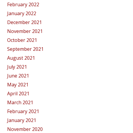
February 2022
January 2022
December 2021
November 2021
October 2021
September 2021
August 2021
July 2021
June 2021
May 2021
April 2021
March 2021
February 2021
January 2021
November 2020