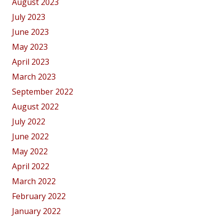
August 2023
July 2023
June 2023
May 2023
April 2023
March 2023
September 2022
August 2022
July 2022
June 2022
May 2022
April 2022
March 2022
February 2022
January 2022