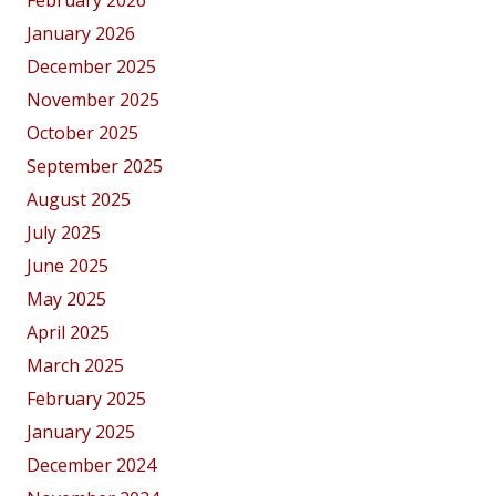
February 2026
January 2026
December 2025
November 2025
October 2025
September 2025
August 2025
July 2025
June 2025
May 2025
April 2025
March 2025
February 2025
January 2025
December 2024