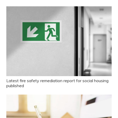
Latest fire safety remediation report for social housing
published