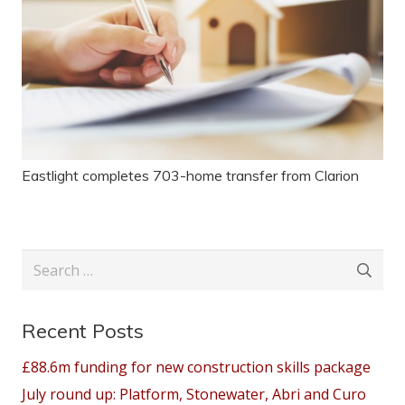
Eastlight completes 703-home transfer from Clarion
Search
for:
Recent Posts
£88.6m funding for new construction skills package
July round up: Platform, Stonewater, Abri and Curo