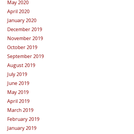
May 2020
April 2020
January 2020
December 2019
November 2019
October 2019
September 2019
August 2019
July 2019
June 2019
May 2019
April 2019
March 2019
February 2019
January 2019