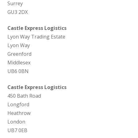
Surrey
GU3 2DX
Castle Express Logistics
Lyon Way Trading Estate
Lyon Way
Greenford
Middlesex
UB6 0BN
Castle Express Logistics
450 Bath Road
Longford
Heathrow
London
UB7 0EB