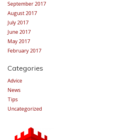
September 2017
August 2017
July 2017
June 2017
May 2017
February 2017
Categories
Advice
News
Tips
Uncategorized