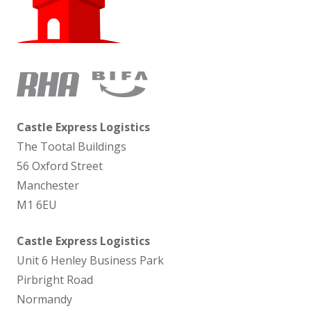
Castle Express Logistics
The Tootal Buildings
56 Oxford Street
Manchester
M1 6EU
Castle Express Logistics
Unit 6 Henley Business Park
Pirbright Road
Normandy