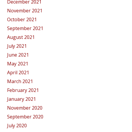
December 2021
November 2021
October 2021
September 2021
August 2021
July 2021
June 2021
May 2021
April 2021
March 2021
February 2021
January 2021
November 2020
September 2020
July 2020