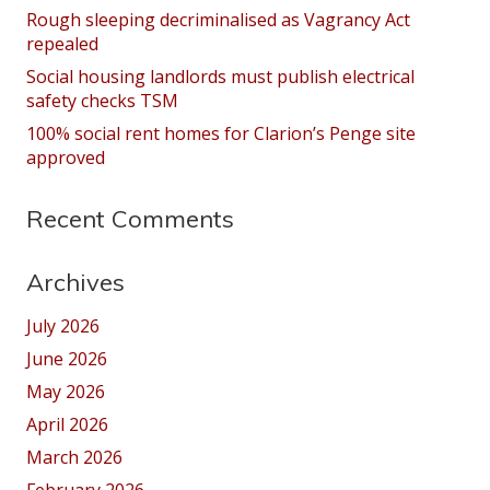
Rough sleeping decriminalised as Vagrancy Act
repealed
Social housing landlords must publish electrical
safety checks TSM
100% social rent homes for Clarion’s Penge site
approved
Recent Comments
Archives
July 2026
June 2026
May 2026
April 2026
March 2026