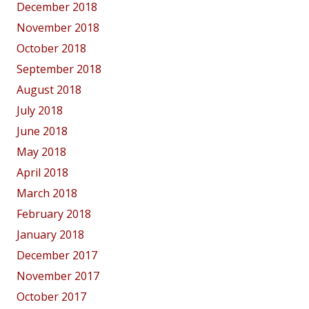
December 2018
November 2018
October 2018
September 2018
August 2018
July 2018
June 2018
May 2018
April 2018
March 2018
February 2018
January 2018
December 2017
November 2017
October 2017