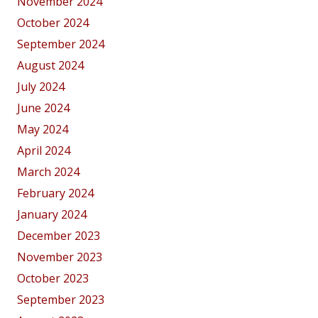
November 2024
October 2024
September 2024
August 2024
July 2024
June 2024
May 2024
April 2024
March 2024
February 2024
January 2024
December 2023
November 2023
October 2023
September 2023