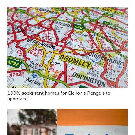
100% social rent homes for Clarion’s Penge site
approved