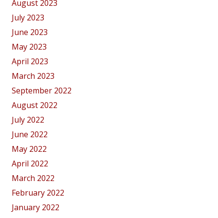
August 2023
July 2023
June 2023
May 2023
April 2023
March 2023
September 2022
August 2022
July 2022
June 2022
May 2022
April 2022
March 2022
February 2022
January 2022