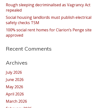
Rough sleeping decriminalised as Vagrancy Act
repealed
Social housing landlords must publish electrical
safety checks TSM
100% social rent homes for Clarion’s Penge site
approved
Recent Comments
Archives
July 2026
June 2026
May 2026
April 2026
March 2026