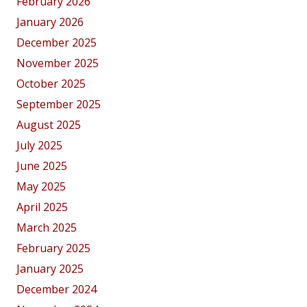
February 2026
January 2026
December 2025
November 2025
October 2025
September 2025
August 2025
July 2025
June 2025
May 2025
April 2025
March 2025
February 2025
January 2025
December 2024