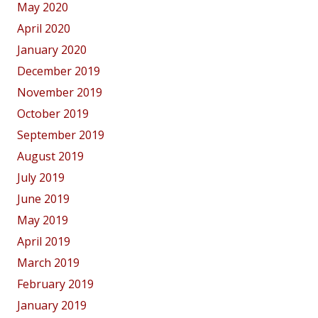
May 2020
April 2020
January 2020
December 2019
November 2019
October 2019
September 2019
August 2019
July 2019
June 2019
May 2019
April 2019
March 2019
February 2019
January 2019