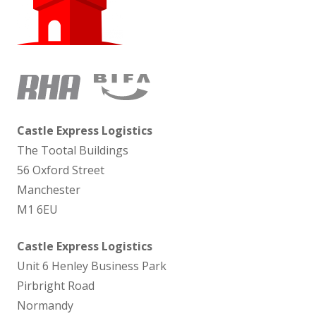
Castle Express Logistics
The Tootal Buildings
56 Oxford Street
Manchester
M1 6EU
Castle Express Logistics
Unit 6 Henley Business Park
Pirbright Road
Normandy