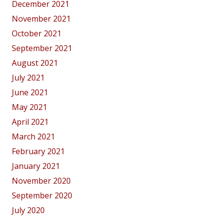
December 2021
November 2021
October 2021
September 2021
August 2021
July 2021
June 2021
May 2021
April 2021
March 2021
February 2021
January 2021
November 2020
September 2020
July 2020