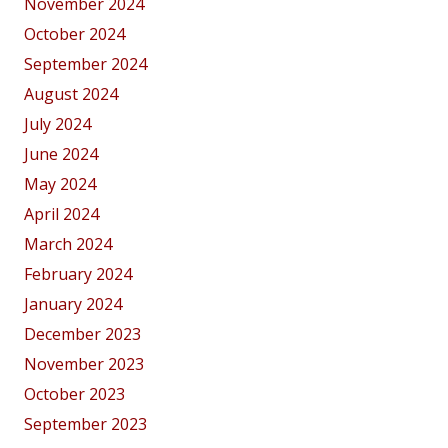
November 2024
October 2024
September 2024
August 2024
July 2024
June 2024
May 2024
April 2024
March 2024
February 2024
January 2024
December 2023
November 2023
October 2023
September 2023