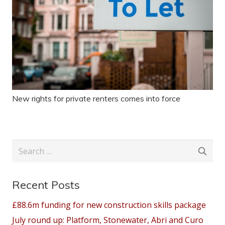
New rights for private renters comes into force
Search
for:
Recent Posts
£88.6m funding for new construction skills package
July round up: Platform, Stonewater, Abri and Curo