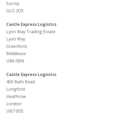
Surrey
GU3 2DX
Castle Express Logistics
Lyon Way Trading Estate
Lyon Way
Greenford
Middlesex
UB6 0BN
Castle Express Logistics
450 Bath Road
Longford
Heathrow
London
UB7 0EB