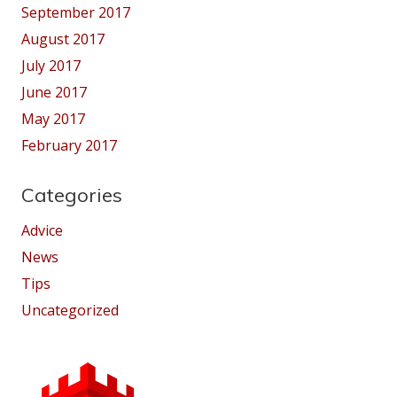
September 2017
August 2017
July 2017
June 2017
May 2017
February 2017
Categories
Advice
News
Tips
Uncategorized