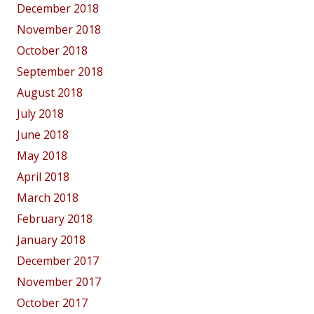
December 2018
November 2018
October 2018
September 2018
August 2018
July 2018
June 2018
May 2018
April 2018
March 2018
February 2018
January 2018
December 2017
November 2017
October 2017