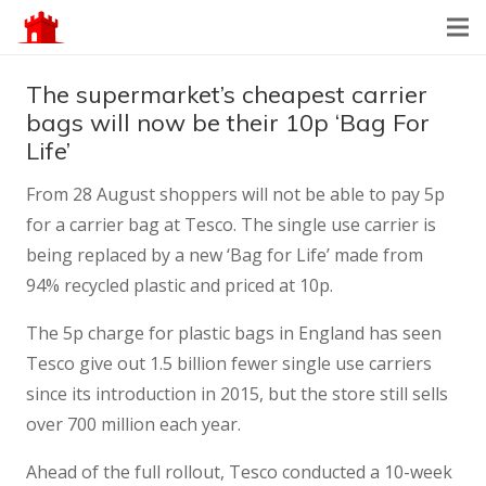
The supermarket’s cheapest carrier
bags will now be their 10p ‘Bag For
Life’
From 28 August shoppers will not be able to pay 5p
for a carrier bag at Tesco. The single use carrier is
being replaced by a new ‘Bag for Life’ made from
94% recycled plastic and priced at 10p.
The 5p charge for plastic bags in England has seen
Tesco give out 1.5 billion fewer single use carriers
since its introduction in 2015, but the store still sells
over 700 million each year.
Ahead of the full rollout, Tesco conducted a 10-week