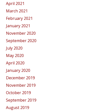
April 2021
March 2021
February 2021
January 2021
November 2020
September 2020
July 2020
May 2020
April 2020
January 2020
December 2019
November 2019
October 2019
September 2019
August 2019