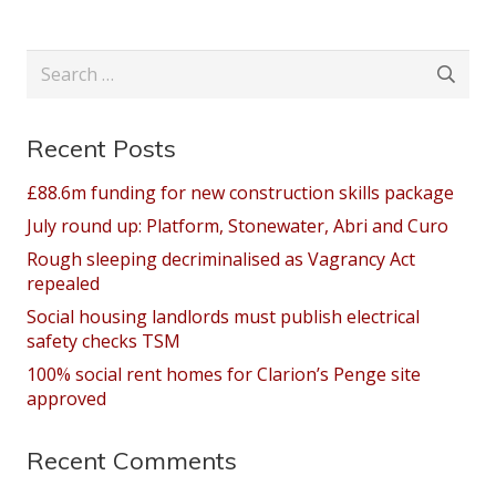
Search
for:
Recent Posts
£88.6m funding for new construction skills package
July round up: Platform, Stonewater, Abri and Curo
Rough sleeping decriminalised as Vagrancy Act
repealed
Social housing landlords must publish electrical
safety checks TSM
100% social rent homes for Clarion’s Penge site
approved
Recent Comments