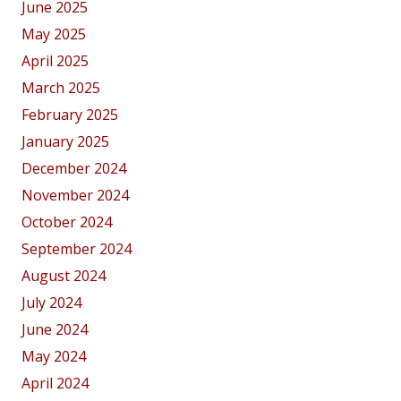
June 2025
May 2025
April 2025
March 2025
February 2025
January 2025
December 2024
November 2024
October 2024
September 2024
August 2024
July 2024
June 2024
May 2024
April 2024