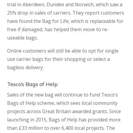
trial in Aberdeen, Dundee and Norwich, which saw a
25% drop in sales of carriers. They report customers
have found the Bag for Life, which is replaceable for
free if damaged, has helped them move to re-
useable bags.
Online customers will still be able to opt for single
use carrier bags for their shopping or select a
bagless delivery.
Tesco’s Bags of Help
Sales of the new bag will continue to fund Tesco’s
Bags of Help scheme, which sees local community
projects across Great Britain awarded grants. Since
launching in 2015, Bags of Help has provided more
than £33 million to over 6,400 local projects. The