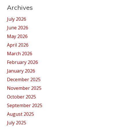
Archives
July 2026
June 2026
May 2026
April 2026
March 2026
February 2026
January 2026
December 2025
November 2025
October 2025
September 2025
August 2025
July 2025