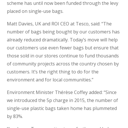
scheme has until now been funded through the levy
placed on single-use bags.
Matt Davies, UK and ROI CEO at Tesco, said: “The
number of bags being bought by our customers has
already reduced dramatically. Today’s move will help
our customers use even fewer bags but ensure that
those sold in our stores continue to fund thousands
of community projects across the country chosen by
customers. It’s the right thing to do for the
environment and for local communities.”
Environment Minister Thérèse Coffey added: “Since
we introduced the 5p charge in 2015, the number of
single-use plastic bags taken home has plummeted
by 83%.