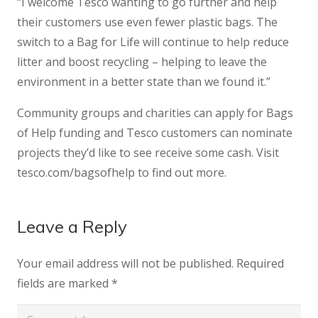
“I welcome Tesco wanting to go further and help
their customers use even fewer plastic bags. The
switch to a Bag for Life will continue to help reduce
litter and boost recycling – helping to leave the
environment in a better state than we found it.”
Community groups and charities can apply for Bags
of Help funding and Tesco customers can nominate
projects they’d like to see receive some cash. Visit
tesco.com/bagsofhelp to find out more.
Leave a Reply
Your email address will not be published.
Required
fields are marked
*