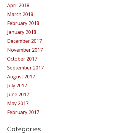
April 2018
March 2018
February 2018
January 2018
December 2017
November 2017
October 2017
September 2017
August 2017
July 2017
June 2017
May 2017
February 2017
Categories