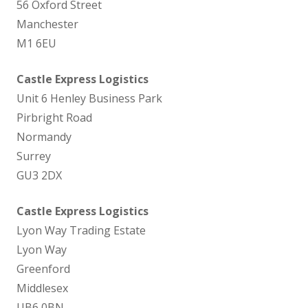
56 Oxford Street
Manchester
M1 6EU
Castle Express Logistics
Unit 6 Henley Business Park
Pirbright Road
Normandy
Surrey
GU3 2DX
Castle Express Logistics
Lyon Way Trading Estate
Lyon Way
Greenford
Middlesex
UB6 0BN