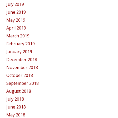
July 2019
June 2019
May 2019
April 2019
March 2019
February 2019
January 2019
December 2018
November 2018
October 2018
September 2018
August 2018
July 2018
June 2018
May 2018