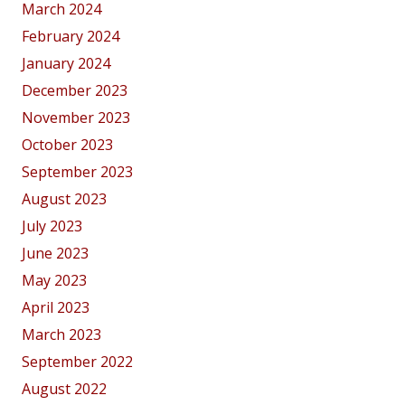
March 2024
February 2024
January 2024
December 2023
November 2023
October 2023
September 2023
August 2023
July 2023
June 2023
May 2023
April 2023
March 2023
September 2022
August 2022