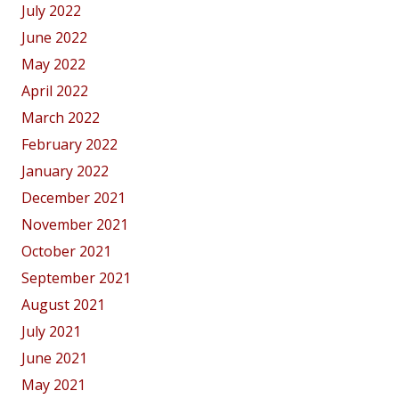
July 2022
June 2022
May 2022
April 2022
March 2022
February 2022
January 2022
December 2021
November 2021
October 2021
September 2021
August 2021
July 2021
June 2021
May 2021