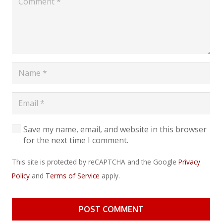
Save my name, email, and website in this browser
for the next time I comment.
This site is protected by reCAPTCHA and the Google
Privacy
Policy
and
Terms of Service
apply.
POST COMMENT