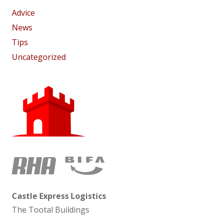
Advice
News
Tips
Uncategorized
Castle Express Logistics
The Tootal Buildings