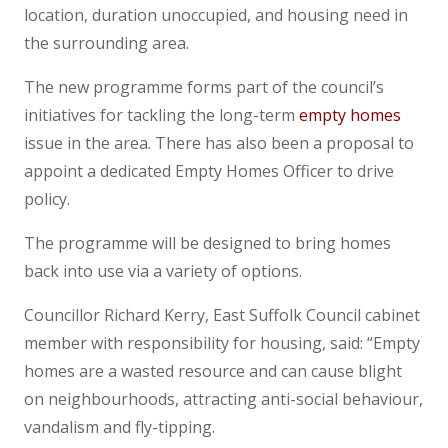
location, duration unoccupied, and housing need in
the surrounding area.
The new programme forms part of the council’s
initiatives for tackling the long-term
empty homes
issue in the area. There has also been a proposal to
appoint a dedicated Empty Homes Officer to drive
policy.
The programme will be designed to bring homes
back into use via a variety of options.
Councillor Richard Kerry, East Suffolk Council cabinet
member with responsibility for housing, said: “Empty
homes are a wasted resource and can cause blight
on neighbourhoods, attracting anti-social behaviour,
vandalism and fly-tipping.