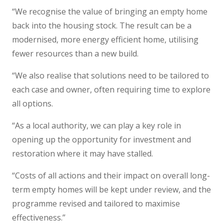
“We recognise the value of bringing an empty home
back into the housing stock. The result can be a
modernised, more energy efficient home, utilising
fewer resources than a new build.
“We also realise that solutions need to be tailored to
each case and owner, often requiring time to explore
all options.
“As a local authority, we can play a key role in
opening up the opportunity for investment and
restoration where it may have stalled.
“Costs of all actions and their impact on overall long-
term empty homes will be kept under review, and the
programme revised and tailored to maximise
effectiveness.”