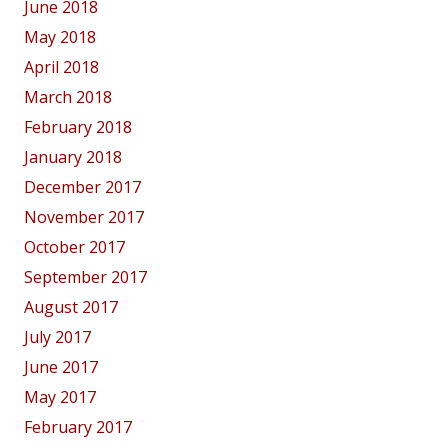
June 2018
May 2018
April 2018
March 2018
February 2018
January 2018
December 2017
November 2017
October 2017
September 2017
August 2017
July 2017
June 2017
May 2017
February 2017