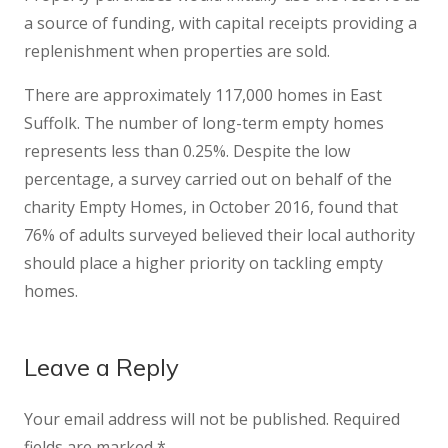
a source of funding, with capital receipts providing a
replenishment when properties are sold.
There are approximately 117,000 homes in East
Suffolk. The number of long-term empty homes
represents less than 0.25%. Despite the low
percentage, a survey carried out on behalf of the
charity Empty Homes, in October 2016, found that
76% of adults surveyed believed their local authority
should place a higher priority on tackling empty
homes.
Leave a Reply
Your email address will not be published.
Required
fields are marked
*