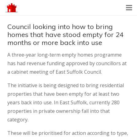
Council looking into how to bring
homes that have stood empty for 24
months or more back into use
A three-year long-term empty homes programme
has had revenue funding approved by councillors at
a cabinet meeting of East Suffolk Council.
The initiative is being designed to bring residential
properties that have been empty for at least two
years back into use. In East Suffolk, currently 280
properties in private ownership fall into that
category.
These will be prioritised for action according to type,