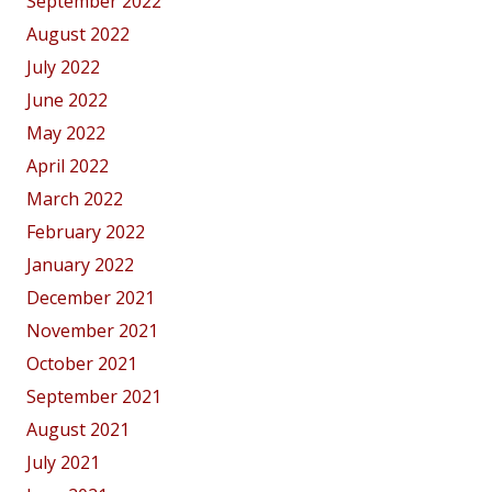
September 2022
August 2022
July 2022
June 2022
May 2022
April 2022
March 2022
February 2022
January 2022
December 2021
November 2021
October 2021
September 2021
August 2021
July 2021