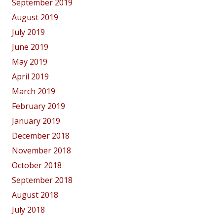
September 2019
August 2019
July 2019
June 2019
May 2019
April 2019
March 2019
February 2019
January 2019
December 2018
November 2018
October 2018
September 2018
August 2018
July 2018