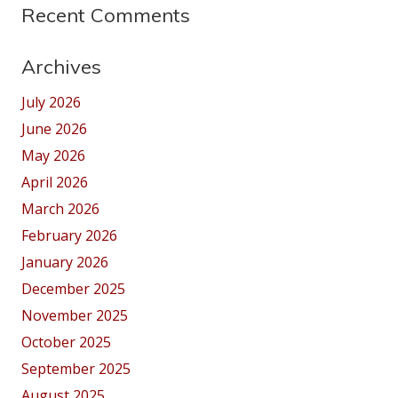
Recent Comments
Archives
July 2026
June 2026
May 2026
April 2026
March 2026
February 2026
January 2026
December 2025
November 2025
October 2025
September 2025
August 2025