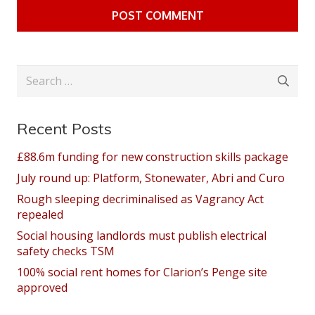
POST COMMENT
Search
for:
Recent Posts
£88.6m funding for new construction skills package
July round up: Platform, Stonewater, Abri and Curo
Rough sleeping decriminalised as Vagrancy Act
repealed
Social housing landlords must publish electrical
safety checks TSM
100% social rent homes for Clarion’s Penge site
approved