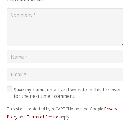
Save my name, email, and website in this browser
for the next time I comment.
This site is protected by reCAPTCHA and the Google
Privacy
Policy
and
Terms of Service
apply.