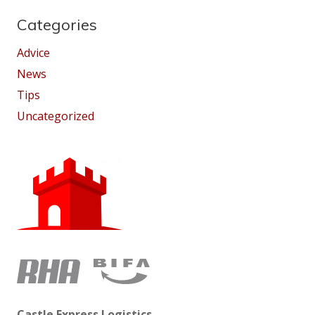
Categories
Advice
News
Tips
Uncategorized
Castle Express Logistics