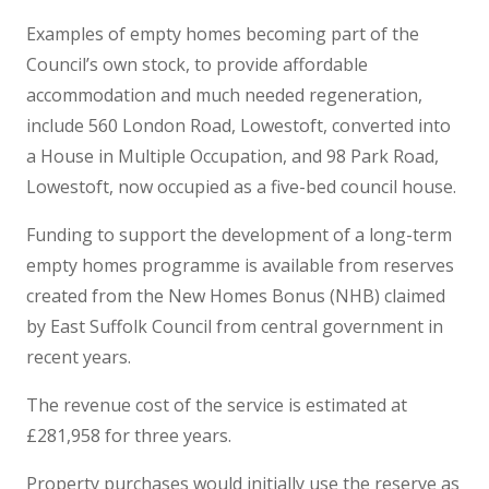
Examples of empty homes becoming part of the
Council’s own stock, to provide affordable
accommodation and much needed regeneration,
include 560 London Road, Lowestoft, converted into
a House in Multiple Occupation, and 98 Park Road,
Lowestoft, now occupied as a five-bed council house.
Funding to support the development of a long-term
empty homes programme is available from reserves
created from the New Homes Bonus (NHB) claimed
by East Suffolk Council from central government in
recent years.
The revenue cost of the service is estimated at
£281,958 for three years.
Property purchases would initially use the reserve as