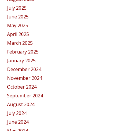
July 2025
June 2025
May 2025
April 2025
March 2025
February 2025
January 2025
December 2024
November 2024
October 2024
September 2024
August 2024
July 2024
June 2024
May 2024