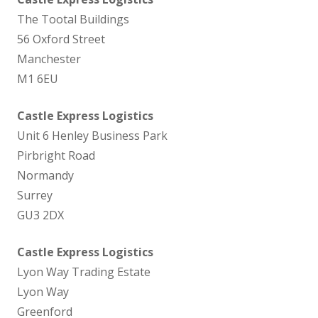
The Tootal Buildings
56 Oxford Street
Manchester
M1 6EU
Castle Express Logistics
Unit 6 Henley Business Park
Pirbright Road
Normandy
Surrey
GU3 2DX
Castle Express Logistics
Lyon Way Trading Estate
Lyon Way
Greenford