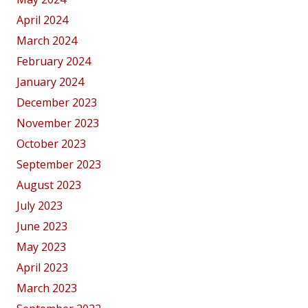
April 2024
March 2024
February 2024
January 2024
December 2023
November 2023
October 2023
September 2023
August 2023
July 2023
June 2023
May 2023
April 2023
March 2023