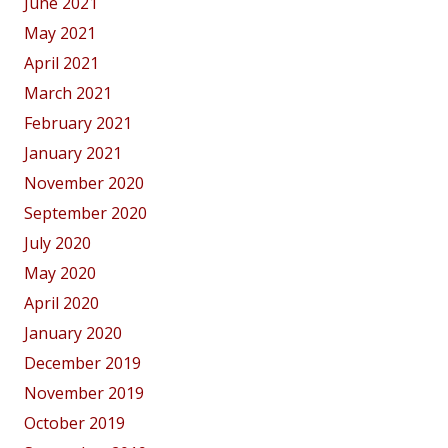
June 2021
May 2021
April 2021
March 2021
February 2021
January 2021
November 2020
September 2020
July 2020
May 2020
April 2020
January 2020
December 2019
November 2019
October 2019