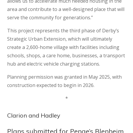
allows us to accelerate much needed housing in the
area and contribute to a well-designed place that will
serve the community for generations.”
This project represents the third phase of Derby’s
Strategic Urban Extension, which will ultimately
create a 2,600-home village with facilities including
schools, shops, a care home, businesses, a transport
hub and electric vehicle charging stations.
Planning permission was granted in May 2025, with
construction expected to begin in 2026.
*
Clarion and Hadley
Plans submitted for Penge’s Blenheim