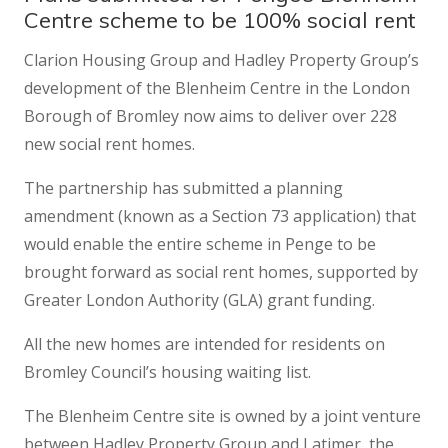
Centre scheme to be 100% social rent
Clarion Housing Group and Hadley Property Group’s
development of the Blenheim Centre in the London
Borough of Bromley now aims to deliver over 228
new social rent homes.
The partnership has submitted a planning
amendment (known as a Section 73 application) that
would enable the entire scheme in Penge to be
brought forward as social rent homes, supported by
Greater London Authority (GLA) grant funding.
All the new homes are intended for residents on
Bromley Council’s housing waiting list.
The Blenheim Centre site is owned by a joint venture
between Hadley Property Group and Latimer, the