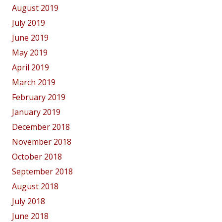
August 2019
July 2019
June 2019
May 2019
April 2019
March 2019
February 2019
January 2019
December 2018
November 2018
October 2018
September 2018
August 2018
July 2018
June 2018