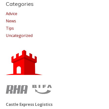
Categories
Advice
News
Tips
Uncategorized
Castle Express Logistics