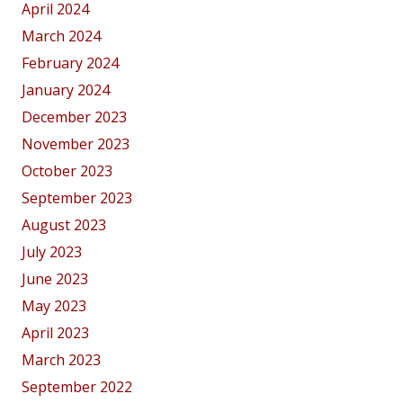
April 2024
March 2024
February 2024
January 2024
December 2023
November 2023
October 2023
September 2023
August 2023
July 2023
June 2023
May 2023
April 2023
March 2023
September 2022