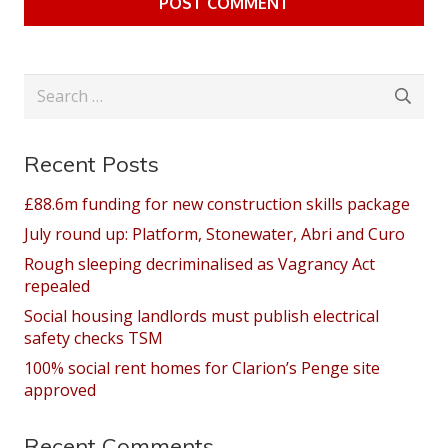
POST COMMENT
Search
for:
Recent Posts
£88.6m funding for new construction skills package
July round up: Platform, Stonewater, Abri and Curo
Rough sleeping decriminalised as Vagrancy Act
repealed
Social housing landlords must publish electrical
safety checks TSM
100% social rent homes for Clarion’s Penge site
approved
Recent Comments