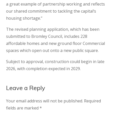
a great example of partnership working and reflects
our shared commitment to tackling the capital’s
housing shortage.”
The revised planning application, which has been
submitted to Bromley Council, includes 228
affordable homes and new ground floor Commercial
spaces which open out onto a new public square.
Subject to approval, construction could begin in late
2026, with completion expected in 2029.
Leave a Reply
Your email address will not be published.
Required
fields are marked
*