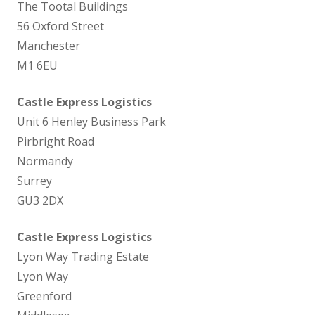
The Tootal Buildings
56 Oxford Street
Manchester
M1 6EU
Castle Express Logistics
Unit 6 Henley Business Park
Pirbright Road
Normandy
Surrey
GU3 2DX
Castle Express Logistics
Lyon Way Trading Estate
Lyon Way
Greenford