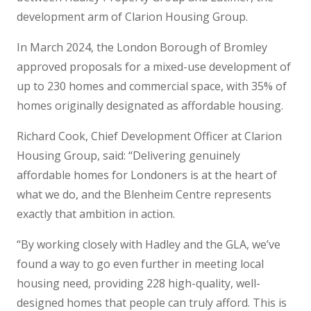
development arm of Clarion Housing Group.
In March 2024, the London Borough of Bromley
approved proposals for a mixed-use development of
up to 230 homes and commercial space, with 35% of
homes originally designated as affordable housing.
Richard Cook, Chief Development Officer at Clarion
Housing Group, said: “Delivering genuinely
affordable homes for Londoners is at the heart of
what we do, and the Blenheim Centre represents
exactly that ambition in action.
“By working closely with Hadley and the GLA, we’ve
found a way to go even further in meeting local
housing need, providing 228 high-quality, well-
designed homes that people can truly afford. This is