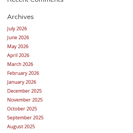
Archives
July 2026
June 2026
May 2026
April 2026
March 2026
February 2026
January 2026
December 2025
November 2025
October 2025
September 2025
August 2025