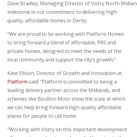
Dave Bradley, Managing Director of Vistry North Midland
milestone in our commitment to delivering high-
quality, affordable homes in Derby.
“We are proud to be working with Platform Homes
to bring forward a blend of affordable, PRS and
private homes, designed to meet the needs of the
local community and support the city’s growth.”
Kate Ellison, Director of Growth and Innovation at
Platform
said: “Platform is committed to being a
leading delivery partner across the Midlands, and
schemes like Boulton Moor show the scale at which
we can help bring forward high-quality affordable
places for people to call home.
“Working with Vistry on this important development