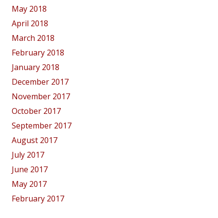
May 2018
April 2018
March 2018
February 2018
January 2018
December 2017
November 2017
October 2017
September 2017
August 2017
July 2017
June 2017
May 2017
February 2017