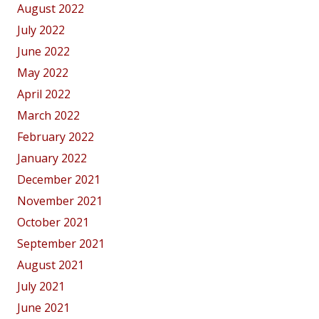
August 2022
July 2022
June 2022
May 2022
April 2022
March 2022
February 2022
January 2022
December 2021
November 2021
October 2021
September 2021
August 2021
July 2021
June 2021