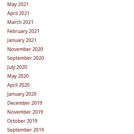
May 2021
April 2021
March 2021
February 2021
January 2021
November 2020
September 2020
July 2020
May 2020
April 2020
January 2020
December 2019
November 2019
October 2019
September 2019