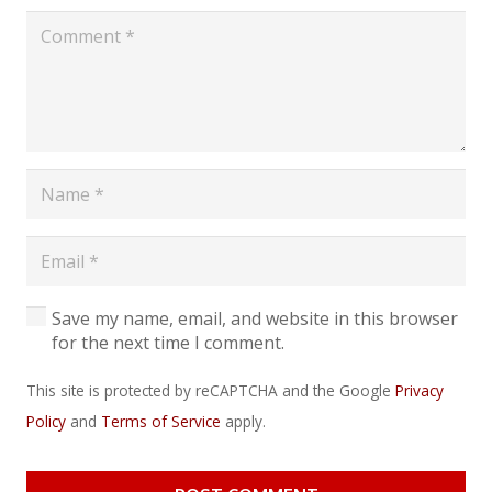
Save my name, email, and website in this browser
for the next time I comment.
This site is protected by reCAPTCHA and the Google
Privacy
Policy
and
Terms of Service
apply.