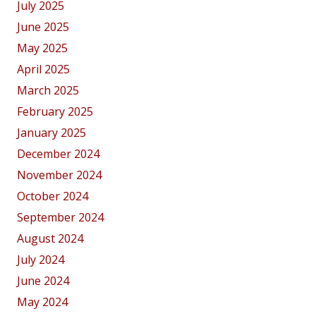
July 2025
June 2025
May 2025
April 2025
March 2025
February 2025
January 2025
December 2024
November 2024
October 2024
September 2024
August 2024
July 2024
June 2024
May 2024