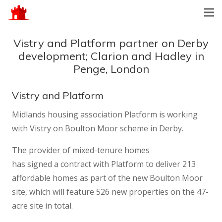
Vistry and Platform partner on Derby
development; Clarion and Hadley in
Penge, London
Vistry and Platform
Midlands housing association Platform is working
with Vistry on Boulton Moor scheme in Derby.
The provider of mixed-tenure homes
has signed a contract with Platform to deliver 213
affordable homes as part of the new Boulton Moor
site, which will feature 526 new properties on the 47-
acre site in total.