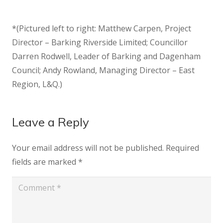
*(Pictured left to right: Matthew Carpen, Project
Director – Barking Riverside Limited; Councillor
Darren Rodwell, Leader of Barking and Dagenham
Council; Andy Rowland, Managing Director – East
Region, L&Q.)
Leave a Reply
Your email address will not be published.
Required
fields are marked
*