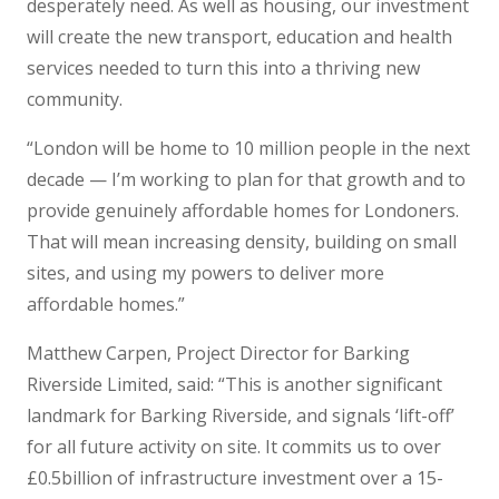
desperately need. As well as housing, our investment
will create the new transport, education and health
services needed to turn this into a thriving new
community.
“London will be home to 10 million people in the next
decade — I’m working to plan for that growth and to
provide genuinely affordable homes for Londoners.
That will mean increasing density, building on small
sites, and using my powers to deliver more
affordable homes.”
Matthew Carpen, Project Director for Barking
Riverside Limited, said: “This is another significant
landmark for Barking Riverside, and signals ‘lift-off’
for all future activity on site. It commits us to over
£0.5billion of infrastructure investment over a 15-