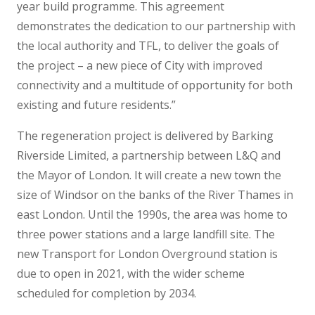
year build programme. This agreement
demonstrates the dedication to our partnership with
the local authority and TFL, to deliver the goals of
the project – a new piece of City with improved
connectivity and a multitude of opportunity for both
existing and future residents.”
The regeneration project is delivered by Barking
Riverside Limited, a partnership between L&Q and
the Mayor of London. It will create a new town the
size of Windsor on the banks of the River Thames in
east London. Until the 1990s, the area was home to
three power stations and a large landfill site. The
new Transport for London Overground station is
due to open in 2021, with the wider scheme
scheduled for completion by 2034.