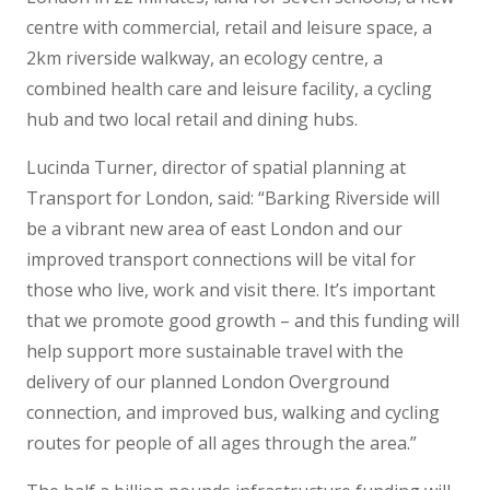
centre with commercial, retail and leisure space, a
2km riverside walkway, an ecology centre, a
combined health care and leisure facility, a cycling
hub and two local retail and dining hubs.
Lucinda Turner, director of spatial planning at
Transport for London, said: “Barking Riverside will
be a vibrant new area of east London and our
improved transport connections will be vital for
those who live, work and visit there. It’s important
that we promote good growth – and this funding will
help support more sustainable travel with the
delivery of our planned London Overground
connection, and improved bus, walking and cycling
routes for people of all ages through the area.”