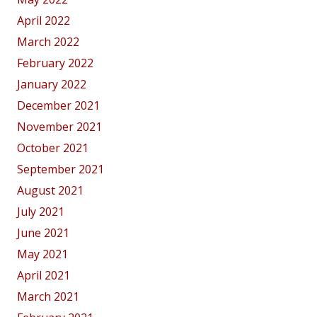
April 2022
March 2022
February 2022
January 2022
December 2021
November 2021
October 2021
September 2021
August 2021
July 2021
June 2021
May 2021
April 2021
March 2021