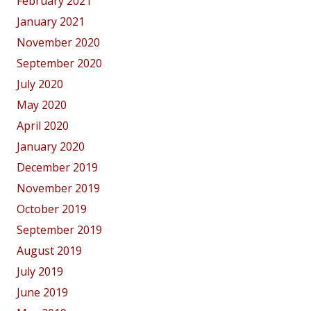
February 2021
January 2021
November 2020
September 2020
July 2020
May 2020
April 2020
January 2020
December 2019
November 2019
October 2019
September 2019
August 2019
July 2019
June 2019