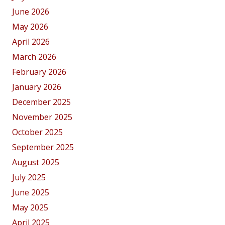
June 2026
May 2026
April 2026
March 2026
February 2026
January 2026
December 2025
November 2025
October 2025
September 2025
August 2025
July 2025
June 2025
May 2025
April 2025