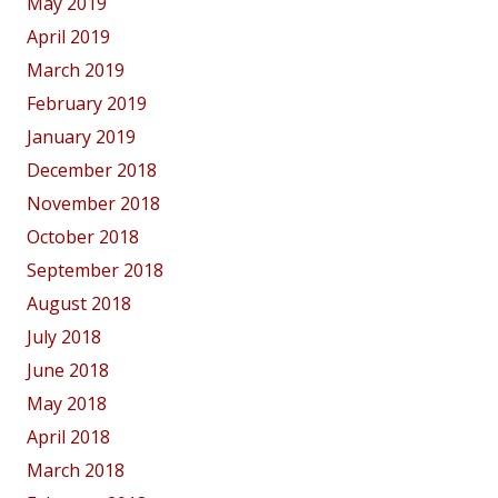
May 2019
April 2019
March 2019
February 2019
January 2019
December 2018
November 2018
October 2018
September 2018
August 2018
July 2018
June 2018
May 2018
April 2018
March 2018