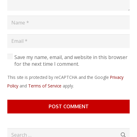
Save my name, email, and website in this browser
for the next time I comment.
This site is protected by reCAPTCHA and the Google
Privacy
Policy
and
Terms of Service
apply.
POST COMMENT
Search