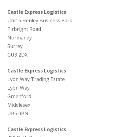
Castle Express Logistics
Unit 6 Henley Business Park
Pirbright Road
Normandy
Surrey
GU3 2DX
Castle Express Logistics
Lyon Way Trading Estate
Lyon Way
Greenford
Middlesex
UB6 0BN
Castle Express Logistics