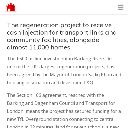
The regeneration project to receive
cash injection for transport links and
community facilities, alongside
almost 11,000 homes
The £500 million investment in Barking Riverside,
one of the UK’s largest regeneration projects, has
been agreed by the Mayor of London Sadiq Khan and
housing association and developer, L&Q.
The Section 106 agreement, reached with the
Barking and Dagenham Council and Transport for
London, means the project has secured funding for a
new TfL Overground station connecting to central
London in 22 minutes, land for seven schools, a new