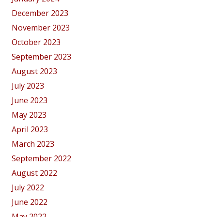
December 2023
November 2023
October 2023
September 2023
August 2023
July 2023
June 2023
May 2023
April 2023
March 2023
September 2022
August 2022
July 2022
June 2022
May 2022