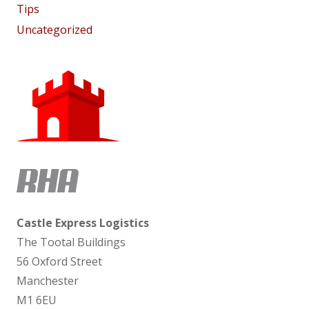
Tips
Uncategorized
Castle Express Logistics
The Tootal Buildings
56 Oxford Street
Manchester
M1 6EU