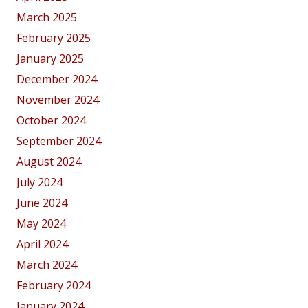
March 2025
February 2025
January 2025
December 2024
November 2024
October 2024
September 2024
August 2024
July 2024
June 2024
May 2024
April 2024
March 2024
February 2024
January 2024