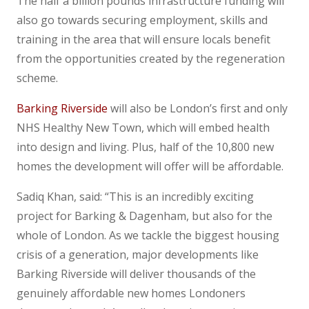
The half a billion pounds infrastructure funding will
also go towards securing employment, skills and
training in the area that will ensure locals benefit
from the opportunities created by the regeneration
scheme.
Barking Riverside
will also be London’s first and only
NHS Healthy New Town, which will embed health
into design and living. Plus, half of the 10,800 new
homes the development will offer will be affordable.
Sadiq Khan, said: “This is an incredibly exciting
project for Barking & Dagenham, but also for the
whole of London. As we tackle the biggest housing
crisis of a generation, major developments like
Barking Riverside will deliver thousands of the
genuinely affordable new homes Londoners