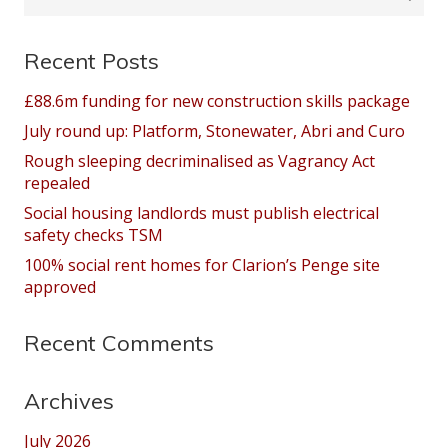
for:
Recent Posts
£88.6m funding for new construction skills package
July round up: Platform, Stonewater, Abri and Curo
Rough sleeping decriminalised as Vagrancy Act
repealed
Social housing landlords must publish electrical
safety checks TSM
100% social rent homes for Clarion’s Penge site
approved
Recent Comments
Archives
July 2026