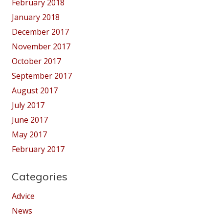
February 2018
January 2018
December 2017
November 2017
October 2017
September 2017
August 2017
July 2017
June 2017
May 2017
February 2017
Categories
Advice
News