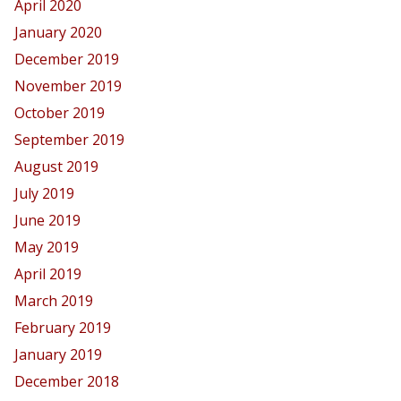
April 2020
January 2020
December 2019
November 2019
October 2019
September 2019
August 2019
July 2019
June 2019
May 2019
April 2019
March 2019
February 2019
January 2019
December 2018