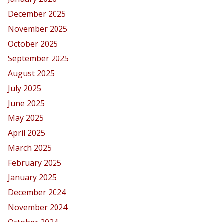
December 2025
November 2025
October 2025
September 2025
August 2025
July 2025
June 2025
May 2025
April 2025
March 2025
February 2025
January 2025
December 2024
November 2024
October 2024