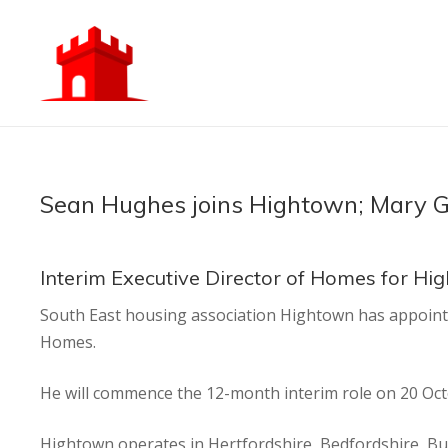
Sean Hughes joins Hightown; Mary Gi
Interim Executive Director of Homes for Hi
South East housing association Hightown has appoint
Homes.
He will commence the 12-month interim role on 20 Oct
Hightown operates in Hertfordshire, Bedfordshire, B