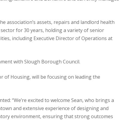
he association’s assets, repairs and landlord health
ector for 30 years, holding a variety of senior
ties, including Executive Director of Operations at
nment with Slough Borough Council.
or of Housing, will be focusing on leading the
ted: “We’re excited to welcome Sean, who brings a
htown and extensive experience of designing and
gulatory environment, ensuring that strong outcomes