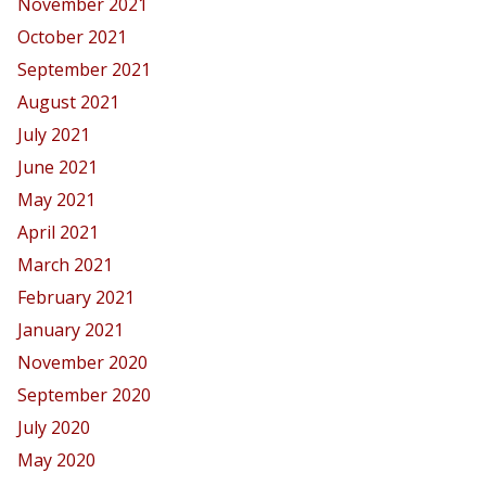
November 2021
October 2021
September 2021
August 2021
July 2021
June 2021
May 2021
April 2021
March 2021
February 2021
January 2021
November 2020
September 2020
July 2020
May 2020