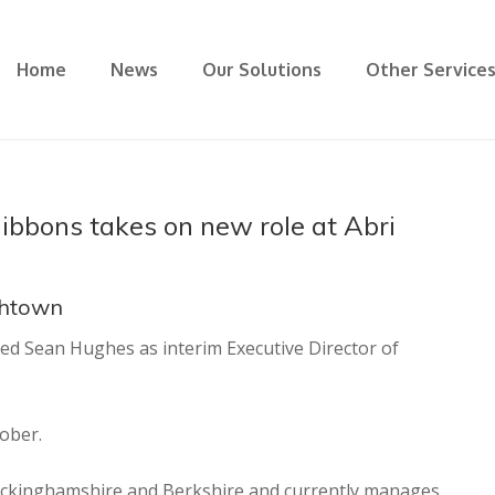
Home
News
Our Solutions
Other Service
bbons takes on new role at Abri
ghtown
ed Sean Hughes as interim Executive Director of
ober.
uckinghamshire and Berkshire and currently manages