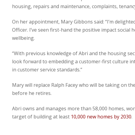
housing, repairs and maintenance, complaints, tenan
On her appointment, Mary Gibbons said: “I’m delighte
Officer. I’ve seen first-hand the positive impact social
wellbeing.
“With previous knowledge of Abri and the housing sect
look forward to embedding a customer-first culture i
in customer service standards.”
Mary will replace Ralph Facey who will be taking on th
before he retires.
Abri owns and manages more than 58,000 homes, workin
target of building at least
10,000 new homes by 2030
.