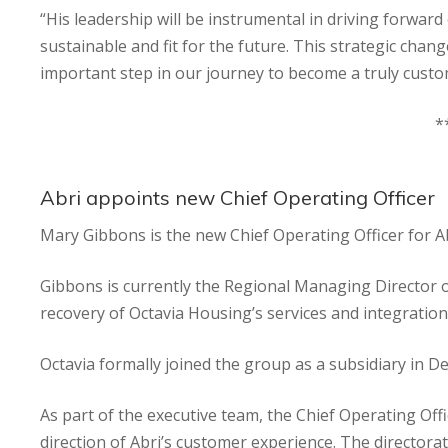
“His leadership will be instrumental in driving forwa
sustainable and fit for the future. This strategic ch
important step in our journey to become a truly custo
*
Abri appoints new Chief Operating Officer
Mary Gibbons is the new Chief Operating Officer for A
Gibbons is currently the Regional Managing Director o
recovery of Octavia Housing’s services and integration
Octavia formally joined the group as a subsidiary in 
As part of the executive team, the Chief Operating Offi
direction of Abri’s customer experience. The directorate