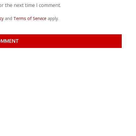
or the next time I comment.
cy
and
Terms of Service
apply.
OMMENT