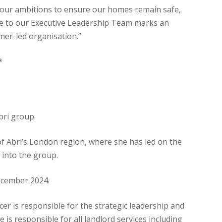
rd our ambitions to ensure our homes remain safe,
ange to our Executive Leadership Team marks an
mer-led organisation.”
*
bri group.
f Abri’s London region, where she has led on the
 into the group.
December 2024.
cer is responsible for the strategic leadership and
 is responsible for all landlord services including