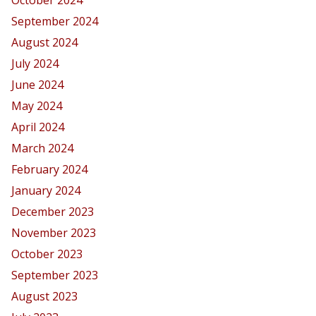
September 2024
August 2024
July 2024
June 2024
May 2024
April 2024
March 2024
February 2024
January 2024
December 2023
November 2023
October 2023
September 2023
August 2023