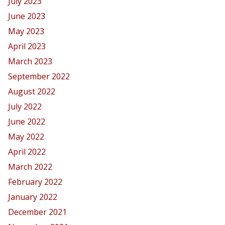
July 2023
June 2023
May 2023
April 2023
March 2023
September 2022
August 2022
July 2022
June 2022
May 2022
April 2022
March 2022
February 2022
January 2022
December 2021