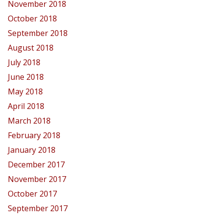
November 2018
October 2018
September 2018
August 2018
July 2018
June 2018
May 2018
April 2018
March 2018
February 2018
January 2018
December 2017
November 2017
October 2017
September 2017