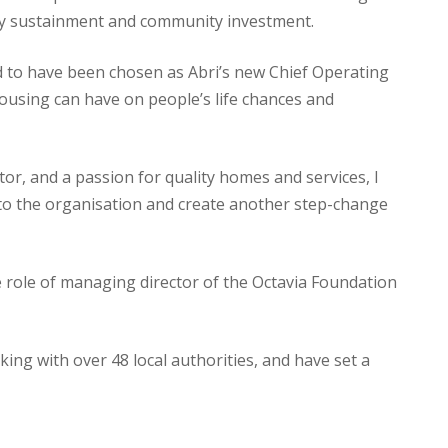
cy sustainment and community investment.
d to have been chosen as Abri’s new Chief Operating
 housing can have on people’s life chances and
or, and a passion for quality homes and services, I
nto the organisation and create another step-change
e role of managing director of the Octavia Foundation
g with over 48 local authorities, and have set a