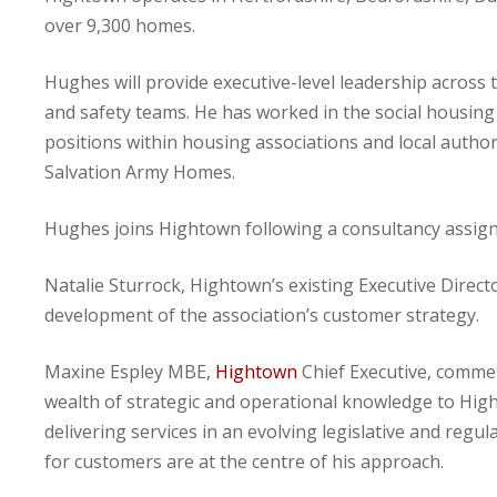
over 9,300 homes.
Hughes will provide executive-level leadership across t
and safety teams. He has worked in the social housing s
positions within housing associations and local authori
Salvation Army Homes.
Hughes joins Hightown following a consultancy assig
Natalie Sturrock, Hightown’s existing Executive Direct
development of the association’s customer strategy.
Maxine Espley MBE,
Hightown
Chief Executive, commen
wealth of strategic and operational knowledge to Hig
delivering services in an evolving legislative and re
for customers are at the centre of his approach.