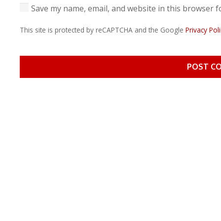
Save my name, email, and website in this browser f
This site is protected by reCAPTCHA and the Google
Privacy Poli
POST C