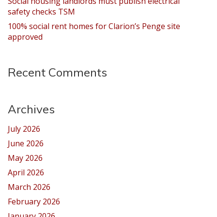
Social housing landlords must publish electrical
safety checks TSM
100% social rent homes for Clarion’s Penge site
approved
Recent Comments
Archives
July 2026
June 2026
May 2026
April 2026
March 2026
February 2026
January 2026