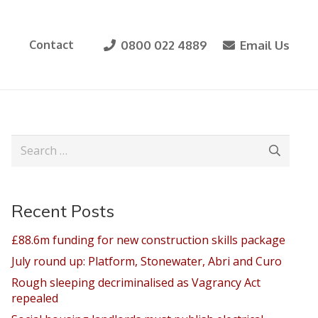
0800 022 4889
Email Us
s
Contact
Search
for:
Recent Posts
£88.6m funding for new construction skills package
July round up: Platform, Stonewater, Abri and Curo
Rough sleeping decriminalised as Vagrancy Act
repealed