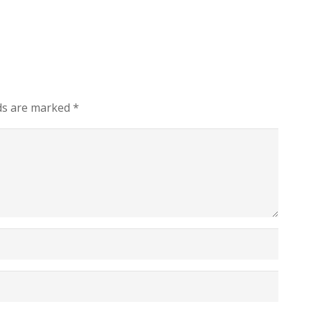
lds are marked
*