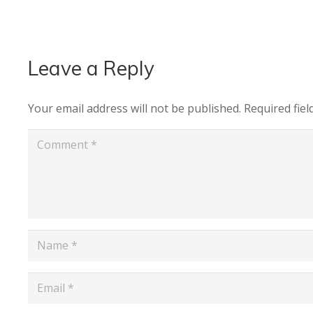
Leave a Reply
Your email address will not be published.
Required fie