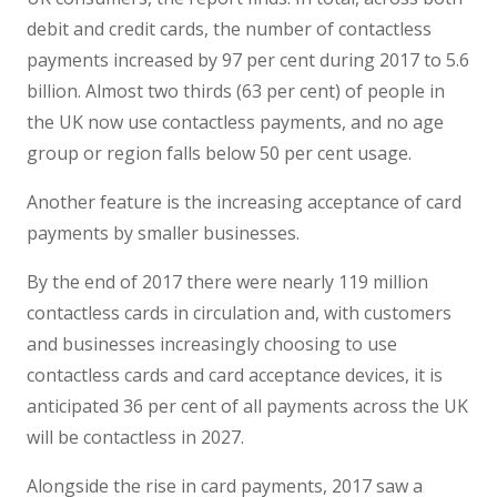
debit and credit cards, the number of contactless
payments increased by 97 per cent during 2017 to 5.6
billion. Almost two thirds (63 per cent) of people in
the UK now use contactless payments, and no age
group or region falls below 50 per cent usage.
Another feature is the increasing acceptance of card
payments by smaller businesses.
By the end of 2017 there were nearly 119 million
contactless cards in circulation and, with customers
and businesses increasingly choosing to use
contactless cards and card acceptance devices, it is
anticipated 36 per cent of all payments across the UK
will be contactless in 2027.
Alongside the rise in card payments, 2017 saw a