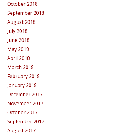
October 2018
September 2018
August 2018
July 2018
June 2018
May 2018
April 2018
March 2018
February 2018
January 2018
December 2017
November 2017
October 2017
September 2017
August 2017