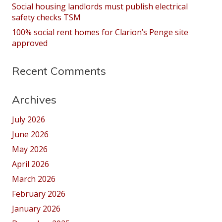
Social housing landlords must publish electrical
safety checks TSM
100% social rent homes for Clarion’s Penge site
approved
Recent Comments
Archives
July 2026
June 2026
May 2026
April 2026
March 2026
February 2026
January 2026