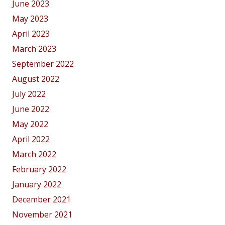
June 2023
May 2023
April 2023
March 2023
September 2022
August 2022
July 2022
June 2022
May 2022
April 2022
March 2022
February 2022
January 2022
December 2021
November 2021