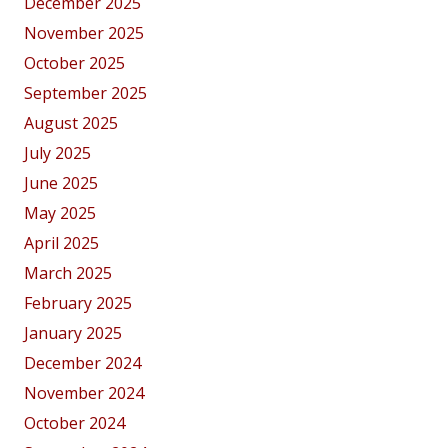
December 2025
November 2025
October 2025
September 2025
August 2025
July 2025
June 2025
May 2025
April 2025
March 2025
February 2025
January 2025
December 2024
November 2024
October 2024