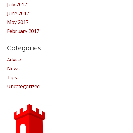
July 2017
June 2017
May 2017
February 2017
Categories
Advice
News
Tips
Uncategorized