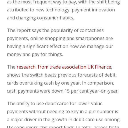
as the most frequent way to pay, with the shift being
attributed to new technology, payment innovation
and changing consumer habits.
The report says the popularity of contactless
payments, online shopping and smartphones are
having a significant effect on how we manage our
money and pay for things.
The
research, from trade association UK Finance
,
shows the switch beats previous forecasts of debit
cards overtaking cash by one year. In comparison,
cash payments were down 15 per cent year-on-year.
The ability to use debit cards for lower-value
payments without needing to key in a pin number is
a major driver in the growth in debit card use among
UK consumers, the report finds. In total, across both