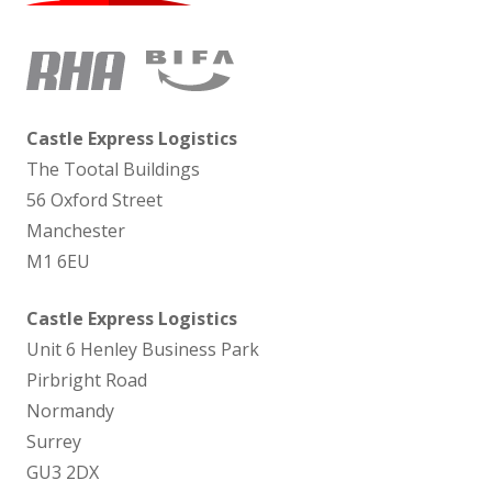
Castle Express Logistics
The Tootal Buildings
56 Oxford Street
Manchester
M1 6EU
Castle Express Logistics
Unit 6 Henley Business Park
Pirbright Road
Normandy
Surrey
GU3 2DX