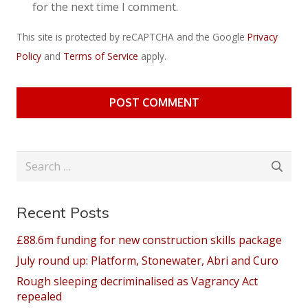
for the next time I comment.
This site is protected by reCAPTCHA and the Google
Privacy
Policy
and
Terms of Service
apply.
POST COMMENT
Search
for:
Recent Posts
£88.6m funding for new construction skills package
July round up: Platform, Stonewater, Abri and Curo
Rough sleeping decriminalised as Vagrancy Act
repealed