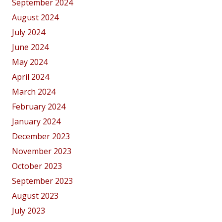
September 2024
August 2024
July 2024
June 2024
May 2024
April 2024
March 2024
February 2024
January 2024
December 2023
November 2023
October 2023
September 2023
August 2023
July 2023