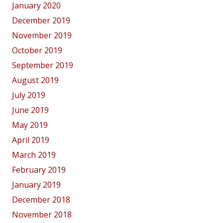
January 2020
December 2019
November 2019
October 2019
September 2019
August 2019
July 2019
June 2019
May 2019
April 2019
March 2019
February 2019
January 2019
December 2018
November 2018