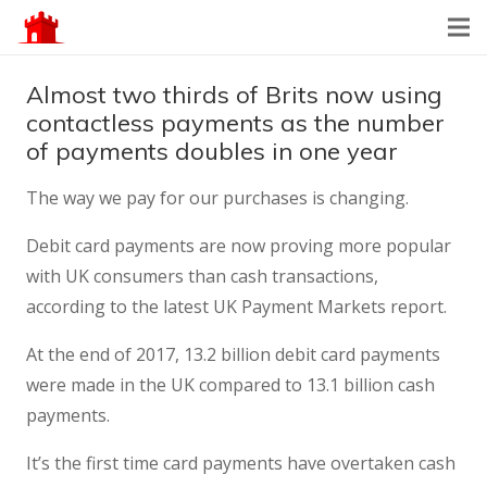
Almost two thirds of Brits now using
contactless payments as the number
of payments doubles in one year
The way we pay for our purchases is changing.
Debit card payments are now proving more popular
with UK consumers than cash transactions,
according to the latest UK Payment Markets report.
At the end of 2017, 13.2 billion debit card payments
were made in the UK compared to 13.1 billion cash
payments.
It’s the first time card payments have overtaken cash