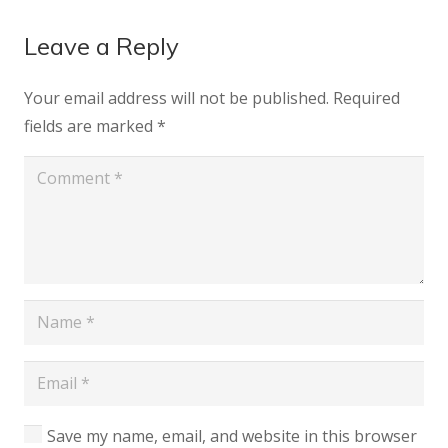
Leave a Reply
Your email address will not be published.
Required
fields are marked
*
Save my name, email, and website in this browser