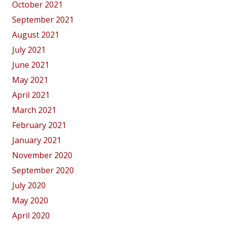
October 2021
September 2021
August 2021
July 2021
June 2021
May 2021
April 2021
March 2021
February 2021
January 2021
November 2020
September 2020
July 2020
May 2020
April 2020