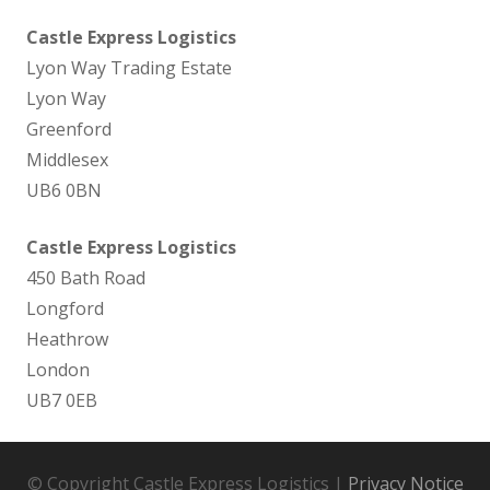
Castle Express Logistics
Lyon Way Trading Estate
Lyon Way
Greenford
Middlesex
UB6 0BN
Castle Express Logistics
450 Bath Road
Longford
Heathrow
London
UB7 0EB
© Copyright Castle Express Logistics |
Privacy Notice