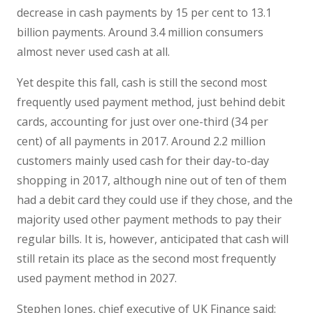
decrease in cash payments by 15 per cent to 13.1
billion payments. Around 3.4 million consumers
almost never used cash at all.
Yet despite this fall, cash is still the second most
frequently used payment method, just behind debit
cards, accounting for just over one-third (34 per
cent) of all payments in 2017. Around 2.2 million
customers mainly used cash for their day-to-day
shopping in 2017, although nine out of ten of them
had a debit card they could use if they chose, and the
majority used other payment methods to pay their
regular bills. It is, however, anticipated that cash will
still retain its place as the second most frequently
used payment method in 2027.
Stephen Jones, chief executive of UK Finance said: