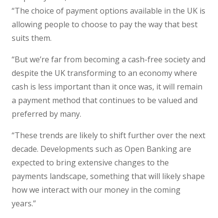
“The choice of payment options available in the UK is
allowing people to choose to pay the way that best
suits them.
“But we’re far from becoming a cash-free society and
despite the UK transforming to an economy where
cash is less important than it once was, it will remain
a payment method that continues to be valued and
preferred by many.
“These trends are likely to shift further over the next
decade. Developments such as Open Banking are
expected to bring extensive changes to the
payments landscape, something that will likely shape
how we interact with our money in the coming
years.”