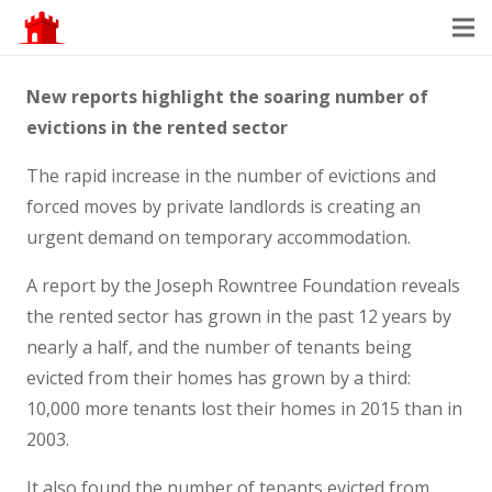
New reports highlight the soaring number of
evictions in the rented sector
The rapid increase in the number of evictions and
forced moves by private landlords is creating an
urgent demand on temporary accommodation.
A report by the Joseph Rowntree Foundation reveals
the rented sector has grown in the past 12 years by
nearly a half, and the number of tenants being
evicted from their homes has grown by a third:
10,000 more tenants lost their homes in 2015 than in
2003.
It also found the number of tenants evicted from