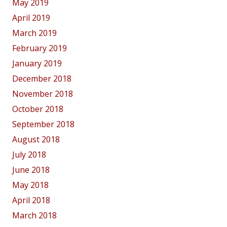
May 2019
April 2019
March 2019
February 2019
January 2019
December 2018
November 2018
October 2018
September 2018
August 2018
July 2018
June 2018
May 2018
April 2018
March 2018