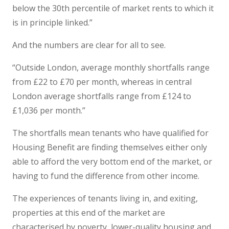
below the 30th percentile of market rents to which it
is in principle linked.”
And the numbers are clear for all to see.
“Outside London, average monthly shortfalls range
from £22 to £70 per month, whereas in central
London average shortfalls range from £124 to
£1,036 per month.”
The shortfalls mean tenants who have qualified for
Housing Benefit are finding themselves either only
able to afford the very bottom end of the market, or
having to fund the difference from other income.
The experiences of tenants living in, and exiting,
properties at this end of the market are
characterised by poverty, lower-quality housing and