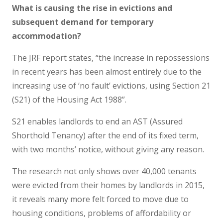
What is causing the rise in evictions and
subsequent demand for temporary
accommodation?
The JRF report states, “the increase in repossessions
in recent years has been almost entirely due to the
increasing use of ‘no fault’ evictions, using Section 21
(S21) of the Housing Act 1988”.
S21 enables landlords to end an AST (Assured
Shorthold Tenancy) after the end of its fixed term,
with two months’ notice, without giving any reason.
The research not only shows over 40,000 tenants
were evicted from their homes by landlords in 2015,
it reveals many more felt forced to move due to
housing conditions, problems of affordability or