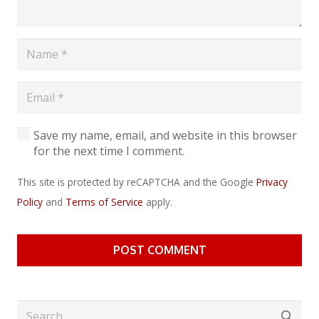
Save my name, email, and website in this browser
for the next time I comment.
This site is protected by reCAPTCHA and the Google
Privacy
Policy
and
Terms of Service
apply.
POST COMMENT
Search