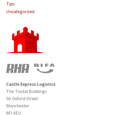
Tips
Uncategorized
Castle Express Logistics
The Tootal Buildings
56 Oxford Street
Manchester
M1 6EU