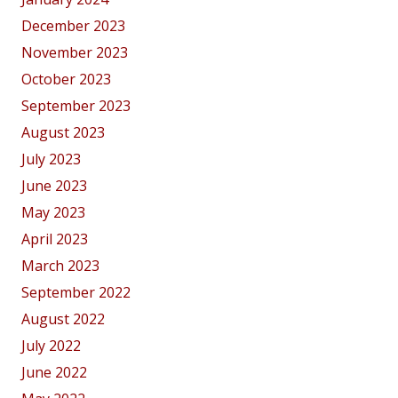
December 2023
November 2023
October 2023
September 2023
August 2023
July 2023
June 2023
May 2023
April 2023
March 2023
September 2022
August 2022
July 2022
June 2022