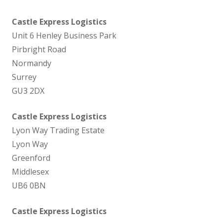
Castle Express Logistics
Unit 6 Henley Business Park
Pirbright Road
Normandy
Surrey
GU3 2DX
Castle Express Logistics
Lyon Way Trading Estate
Lyon Way
Greenford
Middlesex
UB6 0BN
Castle Express Logistics