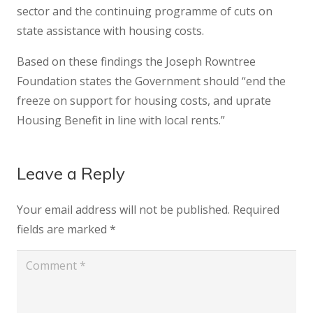
sector and the continuing programme of cuts on
state assistance with housing costs.
Based on these findings the Joseph Rowntree
Foundation states the Government should “end the
freeze on support for housing costs, and uprate
Housing Benefit in line with local rents.”
Leave a Reply
Your email address will not be published.
Required
fields are marked
*