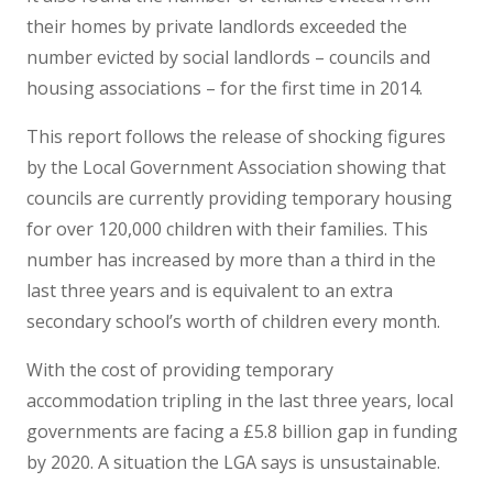
their homes by private landlords exceeded the
number evicted by social landlords – councils and
housing associations – for the first time in 2014.
This report follows the release of shocking figures
by the Local Government Association showing that
councils are currently providing temporary housing
for over 120,000 children with their families. This
number has increased by more than a third in the
last three years and is equivalent to an extra
secondary school’s worth of children every month.
With the cost of providing temporary
accommodation tripling in the last three years, local
governments are facing a £5.8 billion gap in funding
by 2020. A situation the LGA says is unsustainable.