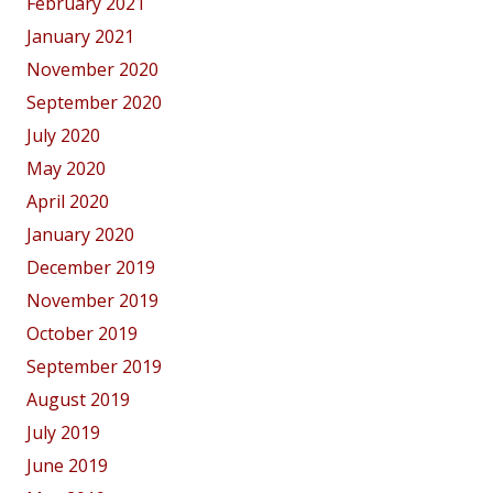
February 2021
January 2021
November 2020
September 2020
July 2020
May 2020
April 2020
January 2020
December 2019
November 2019
October 2019
September 2019
August 2019
July 2019
June 2019