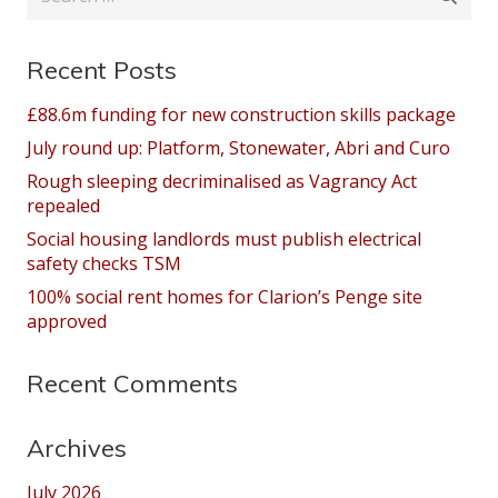
for:
Recent Posts
£88.6m funding for new construction skills package
July round up: Platform, Stonewater, Abri and Curo
Rough sleeping decriminalised as Vagrancy Act
repealed
Social housing landlords must publish electrical
safety checks TSM
100% social rent homes for Clarion’s Penge site
approved
Recent Comments
Archives
July 2026