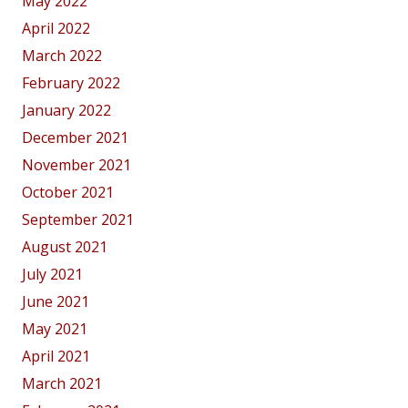
May 2022
April 2022
March 2022
February 2022
January 2022
December 2021
November 2021
October 2021
September 2021
August 2021
July 2021
June 2021
May 2021
April 2021
March 2021