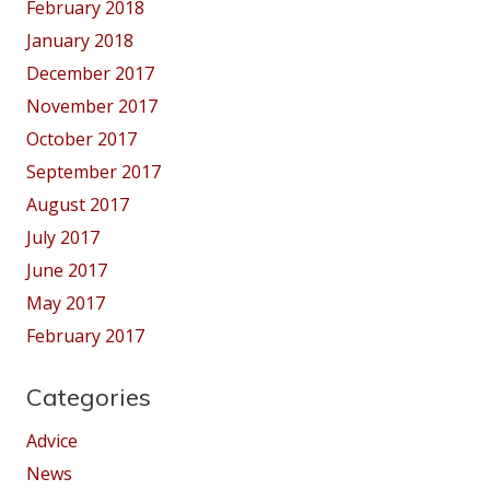
February 2018
January 2018
December 2017
November 2017
October 2017
September 2017
August 2017
July 2017
June 2017
May 2017
February 2017
Categories
Advice
News