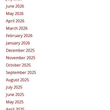
June 2026
May 2026
April 2026
March 2026
February 2026
January 2026
December 2025
November 2025
October 2025
September 2025
August 2025
July 2025
June 2025
May 2025
April 2025