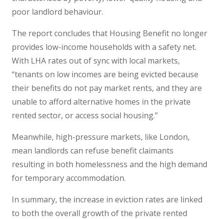
poor landlord behaviour.
The report concludes that Housing Benefit no longer
provides low-income households with a safety net.
With LHA rates out of sync with local markets,
“tenants on low incomes are being evicted because
their benefits do not pay market rents, and they are
unable to afford alternative homes in the private
rented sector, or access social housing.”
Meanwhile, high-pressure markets, like London,
mean landlords can refuse benefit claimants
resulting in both homelessness and the high demand
for temporary accommodation.
In summary, the increase in eviction rates are linked
to both the overall growth of the private rented