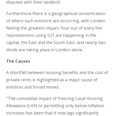
disputes with their landlord.
Furthermore there is a geographical concentration
of where such evictions are occurring, with London
feeling the greatest impact. Four out of every five
repossessions using S21 are happening in the
capital, the East and the South East, and nearly two-
thirds are taking place in London alone.
The Causes
A shortfall between housing benefits and the cost of
private rents is highlighted as a major cause of
evictions and forced moves.
“The cumulative impact of freezing Local Housing
Allowance (LHA) or permitting only below-inflation
increases has been that it now lags significantly