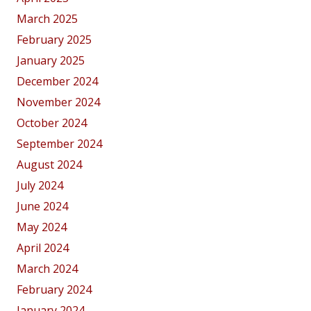
March 2025
February 2025
January 2025
December 2024
November 2024
October 2024
September 2024
August 2024
July 2024
June 2024
May 2024
April 2024
March 2024
February 2024
January 2024