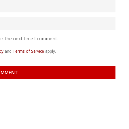
or the next time I comment.
cy
and
Terms of Service
apply.
OMMENT