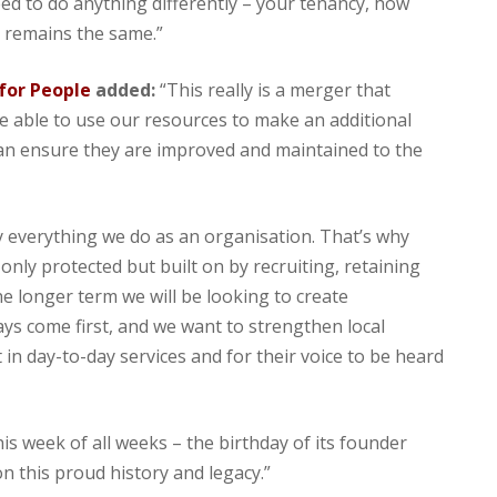
ed to do anything differently – your tenancy, how
l remains the same.”
 for People
added:
“This really is a merger that
be able to use our resources to make an additional
can ensure they are improved and maintained to the
 everything we do as an organisation. That’s why
 only protected but built on by recruiting, retaining
he longer term we will be looking to create
s come first, and we want to strengthen local
 in day-to-day services and for their voice to be heard
s week of all weeks – the birthday of its founder
on this proud history and legacy.”