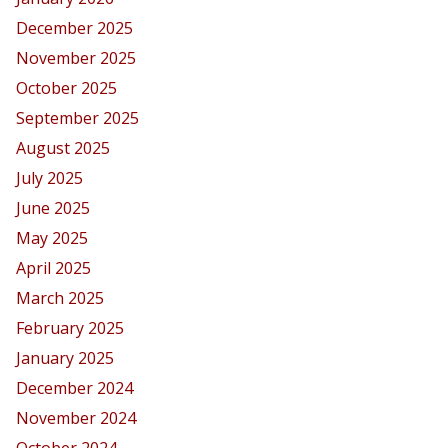
December 2025
November 2025
October 2025
September 2025
August 2025
July 2025
June 2025
May 2025
April 2025
March 2025
February 2025
January 2025
December 2024
November 2024
October 2024