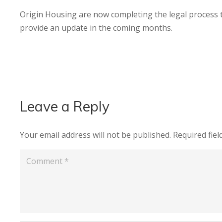
Origin Housing are now completing the legal process t
provide an update in the coming months.
Leave a Reply
Your email address will not be published.
Required fie