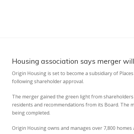
Housing association says merger will
Origin Housing is set to become a subsidiary of Place
following shareholder approval.
The merger gained the green light from shareholders 
residents and recommendations from its Board. The mo
being completed.
Origin Housing owns and manages over 7,800 homes ac