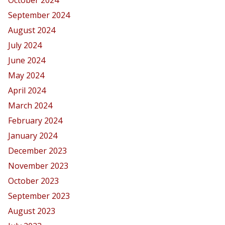
September 2024
August 2024
July 2024
June 2024
May 2024
April 2024
March 2024
February 2024
January 2024
December 2023
November 2023
October 2023
September 2023
August 2023