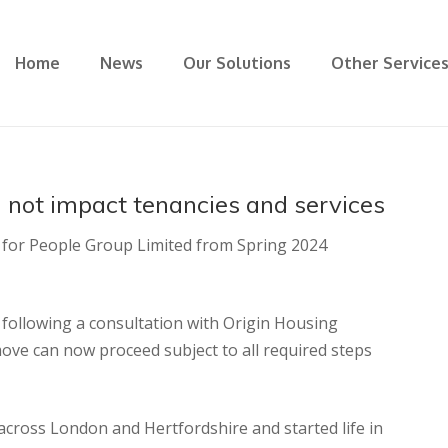
Home
News
Our Solutions
Other Service
 not impact tenancies and services
s for People Group Limited from Spring 2024
following a consultation with Origin Housing
ve can now proceed subject to all required steps
ross London and Hertfordshire and started life in