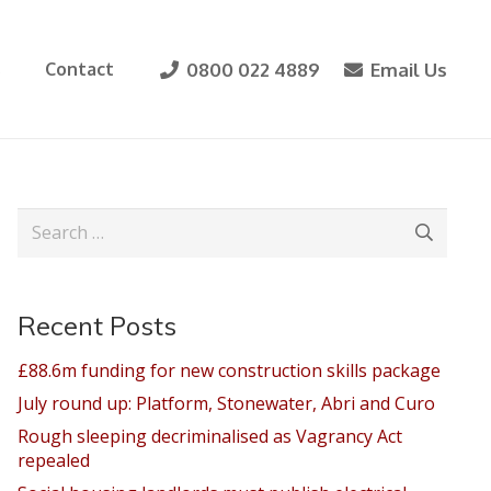
0800 022 4889
Email Us
s
Contact
Search
for:
Recent Posts
£88.6m funding for new construction skills package
July round up: Platform, Stonewater, Abri and Curo
Rough sleeping decriminalised as Vagrancy Act
repealed