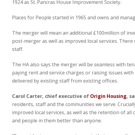
1924 as St. Pancras House Improvement Society.
Places for People started in 1965 and owns and manag
The merger will mean an additional £100million of inv
post-merger as well as improved local services. There 
staff.
The HA also says the merger will be seamless with ten
paying rent and service charges or raising issues wit
delivered by existing staff from existing offices.
Carol Carter, chief executive of
Origin Housing
, sa
residents, staff and the communities we serve. Crucia
improved local services, as well as the retention of a
and people in them better than anyone.