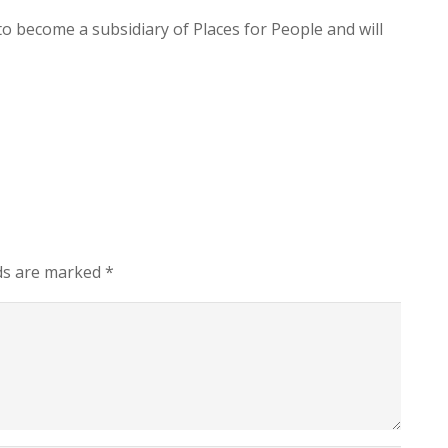
o become a subsidiary of Places for People and will
lds are marked
*