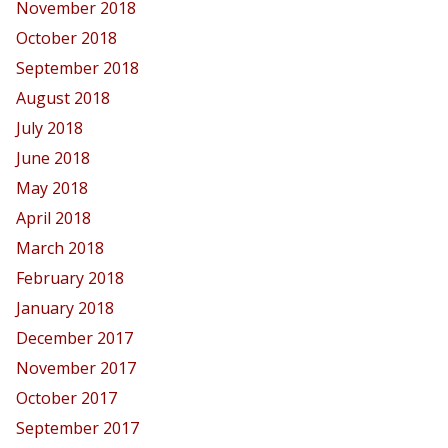
November 2018
October 2018
September 2018
August 2018
July 2018
June 2018
May 2018
April 2018
March 2018
February 2018
January 2018
December 2017
November 2017
October 2017
September 2017