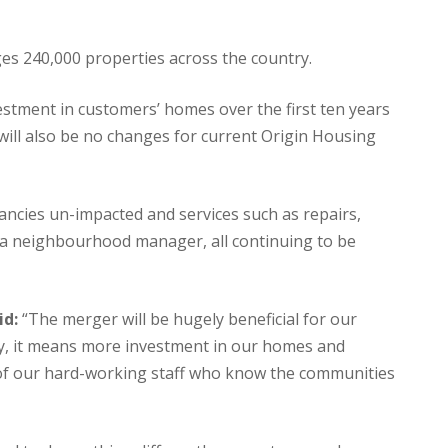
es 240,000 properties across the country.
estment in customers’ homes over the first ten years
will also be no changes for current Origin Housing
ancies un-impacted and services such as repairs,
h a neighbourhood manager, all continuing to be
id:
“The merger will be hugely beneficial for our
lly, it means more investment in our homes and
ll of our hard-working staff who know the communities