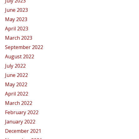
July 2023
June 2023
May 2023
April 2023
March 2023
September 2022
August 2022
July 2022
June 2022
May 2022
April 2022
March 2022
February 2022
January 2022
December 2021