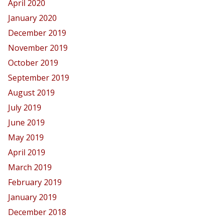
April 2020
January 2020
December 2019
November 2019
October 2019
September 2019
August 2019
July 2019
June 2019
May 2019
April 2019
March 2019
February 2019
January 2019
December 2018