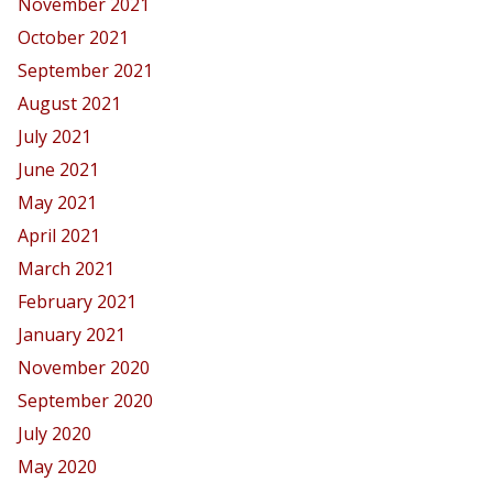
November 2021
October 2021
September 2021
August 2021
July 2021
June 2021
May 2021
April 2021
March 2021
February 2021
January 2021
November 2020
September 2020
July 2020
May 2020