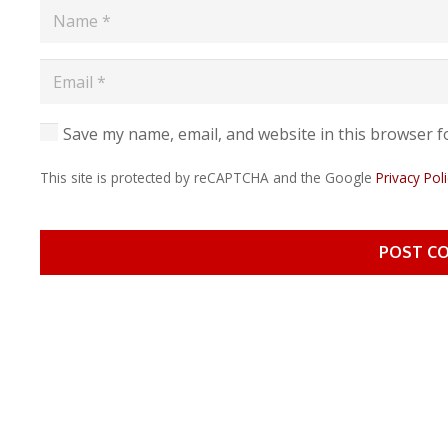
Save my name, email, and website in this browser f
This site is protected by reCAPTCHA and the Google
Privacy Poli
POST C