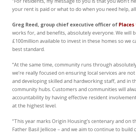
“For residents, my message to you is that you won’t ne
your rent is paid or what to do when you need help, al
Greg Reed, group chief executive officer of
Places
works for, and benefits, absolutely everyone. We will 
£100million available to invest in these homes so we 
best standard.
“At the same time, community runs through absolutely
we’re really focused on ensuring local services are not
and developing skilled and hardworking staff, and in t
community hubs. Customers and communities will alway
accountability by having effective resident involvement
at the highest level.
“This year marks Origin Housing’s centenary and on thi
Father Basil Jellicoe – and we aim to continue to build 