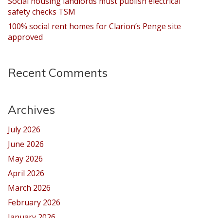
Social housing landlords must publish electrical
safety checks TSM
100% social rent homes for Clarion’s Penge site
approved
Recent Comments
Archives
July 2026
June 2026
May 2026
April 2026
March 2026
February 2026
January 2026