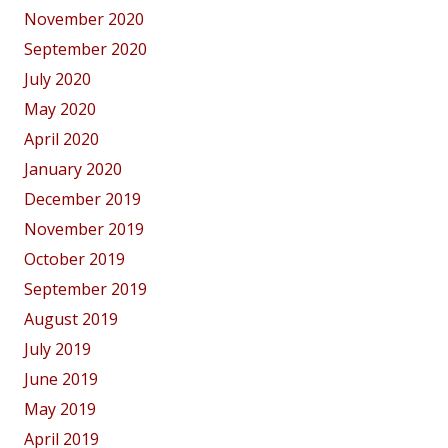
November 2020
September 2020
July 2020
May 2020
April 2020
January 2020
December 2019
November 2019
October 2019
September 2019
August 2019
July 2019
June 2019
May 2019
April 2019