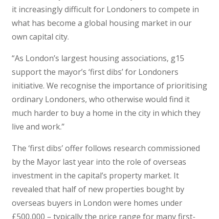
it increasingly difficult for Londoners to compete in
what has become a global housing market in our
own capital city.
“As London’s largest housing associations, g15
support the mayor’s ‘first dibs’ for Londoners
initiative. We recognise the importance of prioritising
ordinary Londoners, who otherwise would find it
much harder to buy a home in the city in which they
live and work.”
The ‘first dibs’ offer follows research commissioned
by the Mayor last year into the role of overseas
investment in the capital’s property market. It
revealed that half of new properties bought by
overseas buyers in London were homes under
£500,000 – typically the price range for many first-