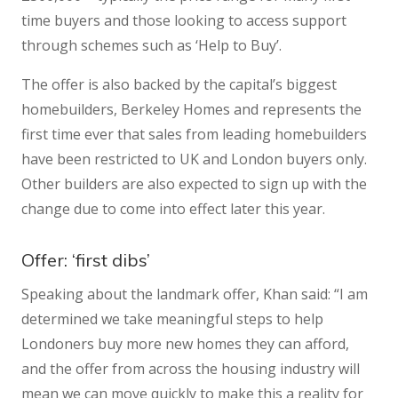
time buyers and those looking to access support
through schemes such as ‘Help to Buy’.
The offer is also backed by the capital’s biggest
homebuilders, Berkeley Homes and represents the
first time ever that sales from leading homebuilders
have been restricted to UK and London buyers only.
Other builders are also expected to sign up with the
change due to come into effect later this year.
Offer: ‘first dibs’
Speaking about the landmark offer, Khan said: “I am
determined we take meaningful steps to help
Londoners buy more new homes they can afford,
and the offer from across the housing industry will
mean we can move quickly to make this a reality for