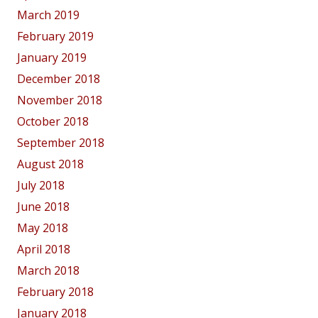
March 2019
February 2019
January 2019
December 2018
November 2018
October 2018
September 2018
August 2018
July 2018
June 2018
May 2018
April 2018
March 2018
February 2018
January 2018