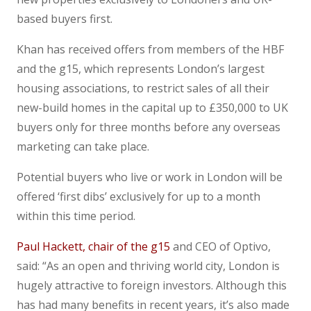
based buyers first.
Khan has received offers from members of the HBF
and the g15, which represents London’s largest
housing associations, to restrict sales of all their
new-build homes in the capital up to £350,000 to UK
buyers only for three months before any overseas
marketing can take place.
Potential buyers who live or work in London will be
offered ‘first dibs’ exclusively for up to a month
within this time period.
Paul Hackett, chair of the g15
and CEO of Optivo,
said: “As an open and thriving world city, London is
hugely attractive to foreign investors. Although this
has had many benefits in recent years, it’s also made