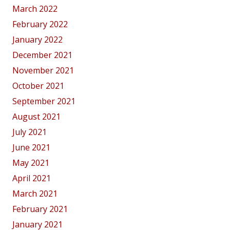
March 2022
February 2022
January 2022
December 2021
November 2021
October 2021
September 2021
August 2021
July 2021
June 2021
May 2021
April 2021
March 2021
February 2021
January 2021