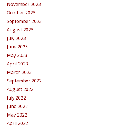
November 2023
October 2023
September 2023
August 2023
July 2023
June 2023
May 2023
April 2023
March 2023
September 2022
August 2022
July 2022
June 2022
May 2022
April 2022