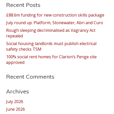
Recent Posts
£88.6m funding for new construction skills package
July round up: Platform, Stonewater, Abri and Curo
Rough sleeping decriminalised as Vagrancy Act
repealed
Social housing landlords must publish electrical
safety checks TSM
100% social rent homes for Clarion’s Penge site
approved
Recent Comments
Archives
July 2026
June 2026