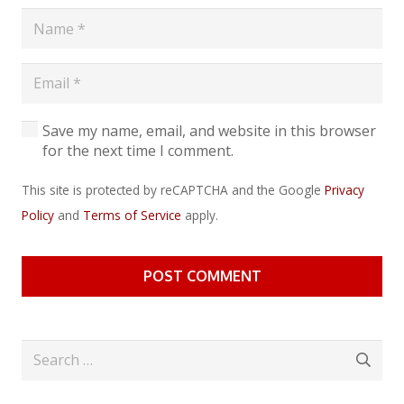
Save my name, email, and website in this browser
for the next time I comment.
This site is protected by reCAPTCHA and the Google
Privacy
Policy
and
Terms of Service
apply.
POST COMMENT
Search
for: