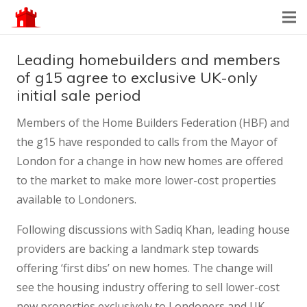
Leading homebuilders and members
of g15 agree to exclusive UK-only
initial sale period
Members of the Home Builders Federation (HBF) and
the g15 have responded to calls from the Mayor of
London for a change in how new homes are offered
to the market to make more lower-cost properties
available to Londoners.
Following discussions with Sadiq Khan, leading house
providers are backing a landmark step towards
offering ‘first dibs’ on new homes. The change will
see the housing industry offering to sell lower-cost
new properties exclusively to Londoners and UK-