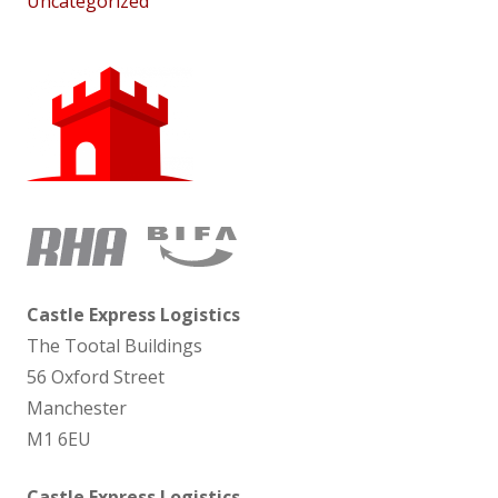
Uncategorized
Castle Express Logistics
The Tootal Buildings
56 Oxford Street
Manchester
M1 6EU
Castle Express Logistics