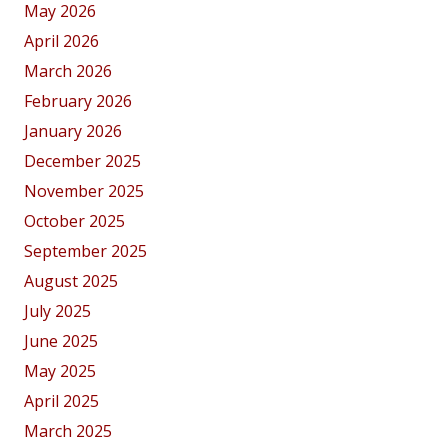
May 2026
April 2026
March 2026
February 2026
January 2026
December 2025
November 2025
October 2025
September 2025
August 2025
July 2025
June 2025
May 2025
April 2025
March 2025