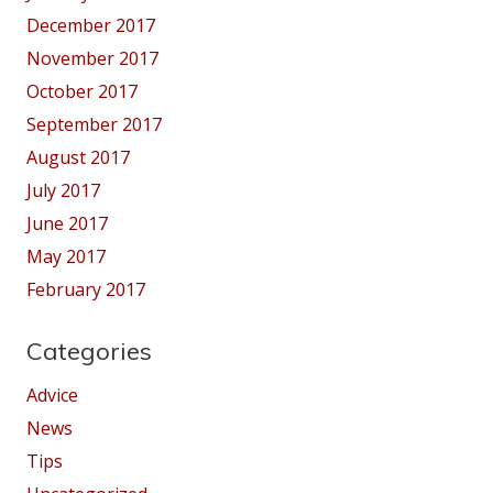
December 2017
November 2017
October 2017
September 2017
August 2017
July 2017
June 2017
May 2017
February 2017
Categories
Advice
News
Tips