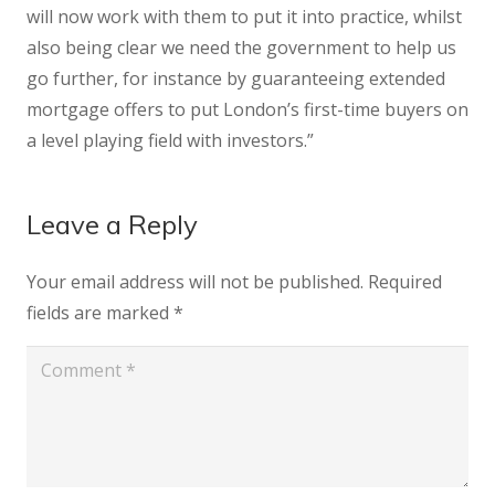
will now work with them to put it into practice, whilst
also being clear we need the government to help us
go further, for instance by guaranteeing extended
mortgage offers to put London’s first-time buyers on
a level playing field with investors.”
Leave a Reply
Your email address will not be published.
Required
fields are marked
*