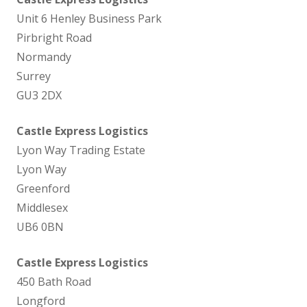
Unit 6 Henley Business Park
Pirbright Road
Normandy
Surrey
GU3 2DX
Castle Express Logistics
Lyon Way Trading Estate
Lyon Way
Greenford
Middlesex
UB6 0BN
Castle Express Logistics
450 Bath Road
Longford