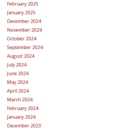
February 2025
January 2025
December 2024
November 2024
October 2024
September 2024
August 2024
July 2024
June 2024
May 2024
April 2024
March 2024
February 2024
January 2024
December 2023