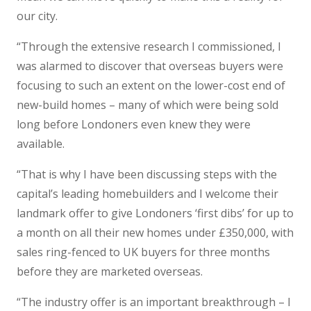
our city.
“Through the extensive research I commissioned, I
was alarmed to discover that overseas buyers were
focusing to such an extent on the lower-cost end of
new-build homes – many of which were being sold
long before Londoners even knew they were
available.
“That is why I have been discussing steps with the
capital’s leading homebuilders and I welcome their
landmark offer to give Londoners ‘first dibs’ for up to
a month on all their new homes under £350,000, with
sales ring-fenced to UK buyers for three months
before they are marketed overseas.
“The industry offer is an important breakthrough – I